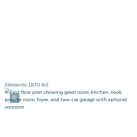
Elements 1870 9.0