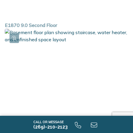
E1870 9.0 Second Floor
CALL OR MESSAGE
(269)-210-2123
E1870 9.0 Unfinished Basement