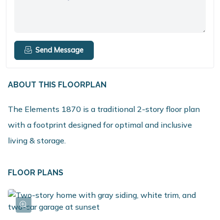
Send Message
ABOUT THIS FLOORPLAN
The Elements 1870 is a traditional 2-story floor plan
with a footprint designed for optimal and inclusive
living & storage.
FLOOR PLANS