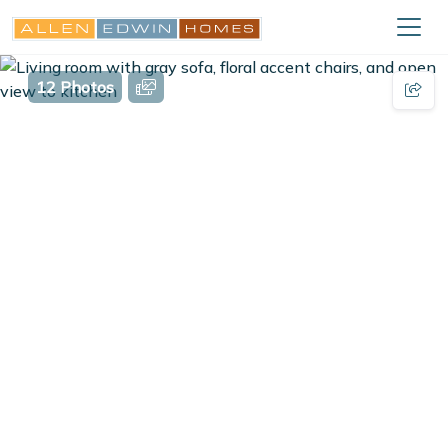
12 Photos