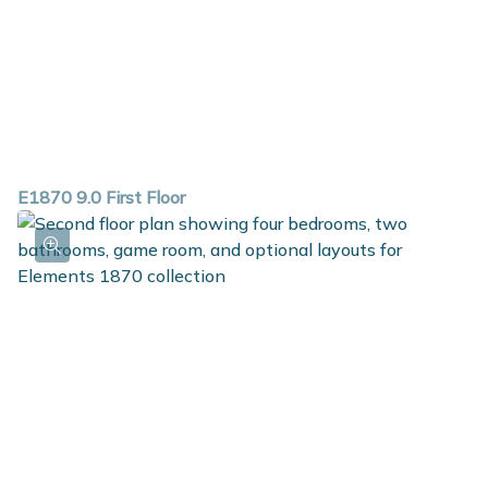
E1870 9.0 First Floor