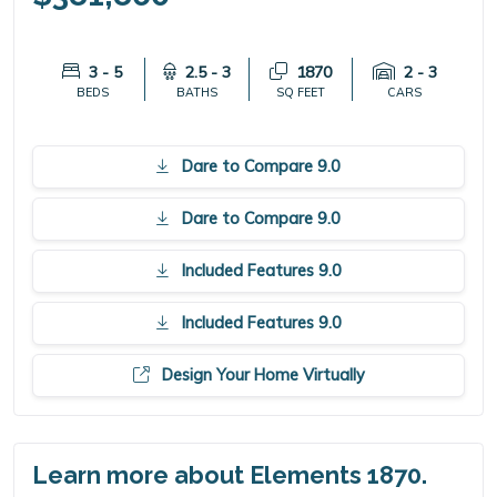
3 - 5
2.5 - 3
1870
2 - 3
BEDS
BATHS
SQ FEET
CARS
Dare to Compare 9.0
Dare to Compare 9.0
Included Features 9.0
Included Features 9.0
Design Your Home Virtually
Learn more about Elements 1870.