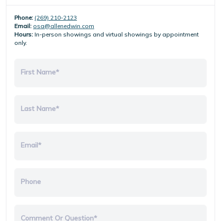
Phone:
(269) 210-2123
Email:
osa@allenedwin.com
Hours:
In-person showings and virtual showings by appointment
only.
First Name*
Last Name*
Email*
Phone
Comment Or Question*