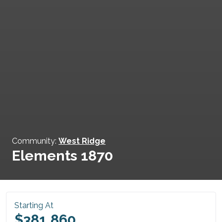
Community:
West Ridge
Elements 1870
Starting At
$381,860