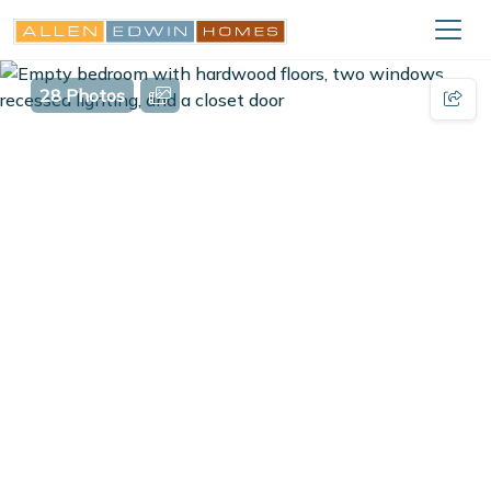
28 Photos