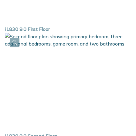
i1830 9.0 First Floor