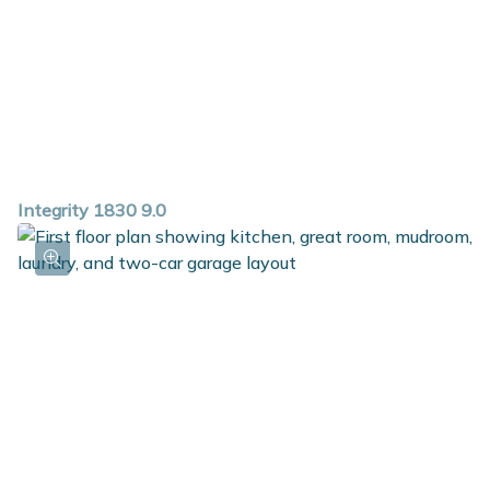
Integrity 1830 9.0