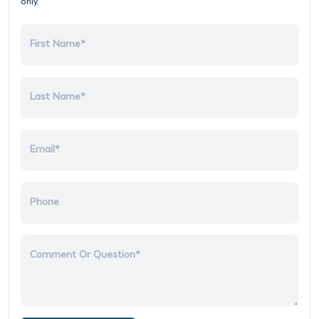
only.
First Name*
Last Name*
Email*
Phone
Comment Or Question*