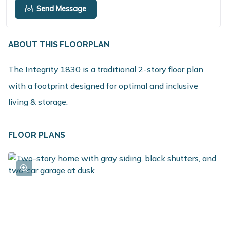
Send Message
ABOUT THIS FLOORPLAN
The Integrity 1830 is a traditional 2-story floor plan
with a footprint designed for optimal and inclusive
living & storage.
FLOOR PLANS