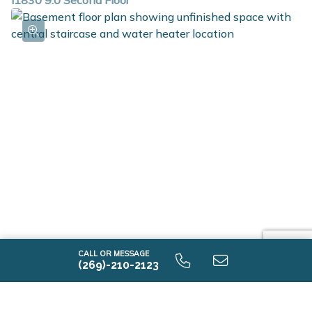
i1830 9.0 Second Floor
i1830 9.0 Unfinished Basement
CALL OR MESSAGE
(269)-210-2123