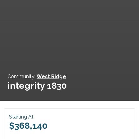
Community:
West Ridge
integrity 1830
Starting At
$368,140