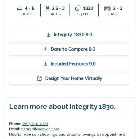
4 - 5
2.5 - 3
1830
2 - 3
BEDS
BATHS
SQ FEET
CARS
Integrity 1830 9.0
Dare to Compare 9.0
Included Features 9.0
Design Your Home Virtually
Learn more about integrity 1830.
Phone:
(269) 210-2123
Email:
osa@allenedwin.com
Hours:
In-person showings and virtual showings by appointment