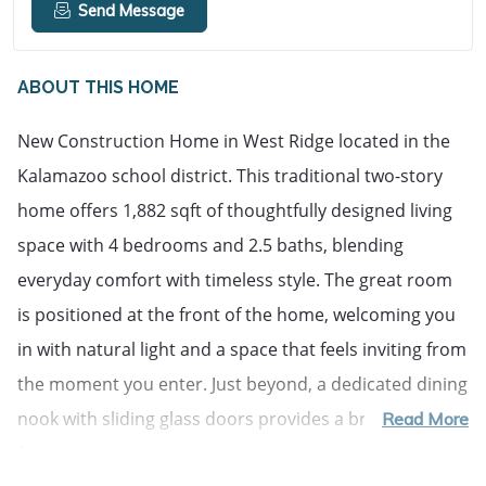
Send Message
ABOUT THIS HOME
New Construction Home in West Ridge located in the
Kalamazoo school district. This traditional two-story
home offers 1,882 sqft of thoughtfully designed living
space with 4 bedrooms and 2.5 baths, blending
everyday comfort with timeless style. The great room
is positioned at the front of the home, welcoming you
in with natural light and a space that feels inviting from
the moment you enter. Just beyond, a dedicated dining
nook with sliding glass doors provides a bright setting
Read More
for everyday meals, conversation, and easy access to