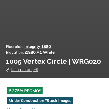
Floorplan:
Integrity 1880
Elevation:
i1880 A1 White
1005 Vertex Circle | WRG020
Kalamazoo, MI
5.375% PROMO*
Under Construction *Stock Images