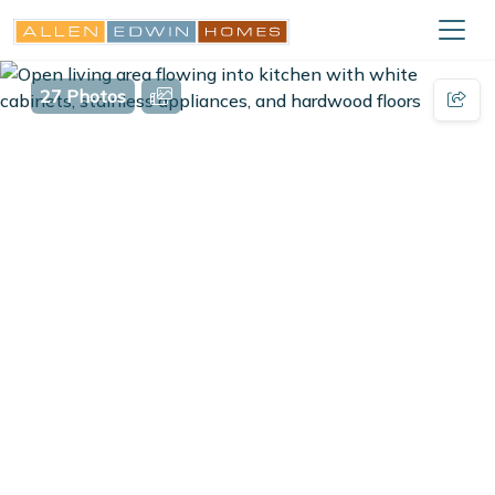
27 Photos