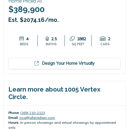
Home Priced At
$389,900
Est. $2074.16/mo.
4
2.5
1882
2
BEDS
BATHS
SQ FEET
CARS
Design Your Home Virtually
Learn more about 1005 Vertex
Circle.
Phone:
(269) 210-2123
Email:
osa@allenedwin.com
Hours:
In-person showings and virtual showings by appointment
only.