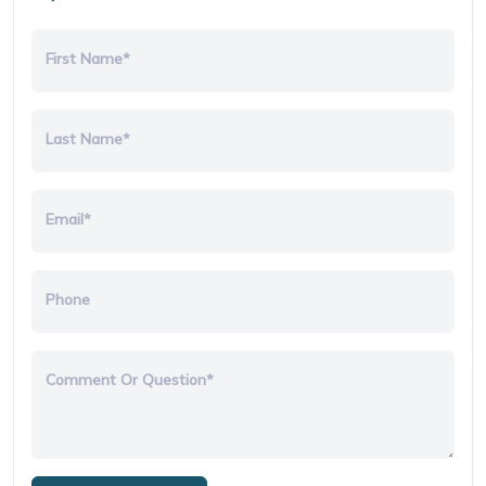
First Name*
Last Name*
Email*
Phone
Comment Or Question*