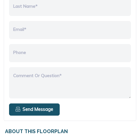
Last Name*
Email*
Phone
Comment Or Question*
Send Message
ABOUT THIS FLOORPLAN