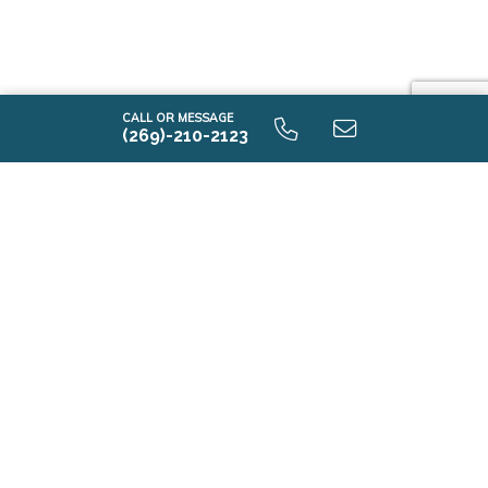
CALL OR MESSAGE
(269)-210-2123
i2000 9.0 Unfinished Basaement