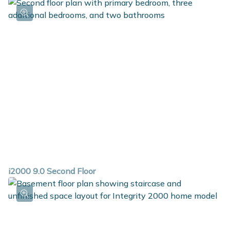
i2000 9.0 Second Floor