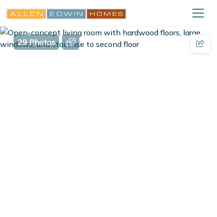
29 Photos