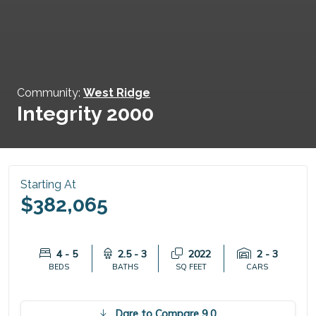
Community:
West Ridge
Integrity 2000
Starting At
$382,065
4 - 5
2.5 - 3
2022
2 - 3
BEDS
BATHS
SQ FEET
CARS
Dare to Compare 9.0