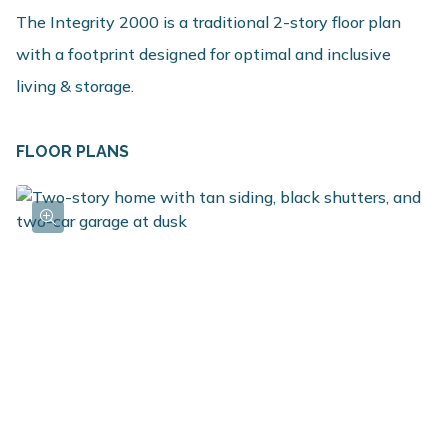
The Integrity 2000 is a traditional 2-story floor plan
with a footprint designed for optimal and inclusive
living & storage.
FLOOR PLANS