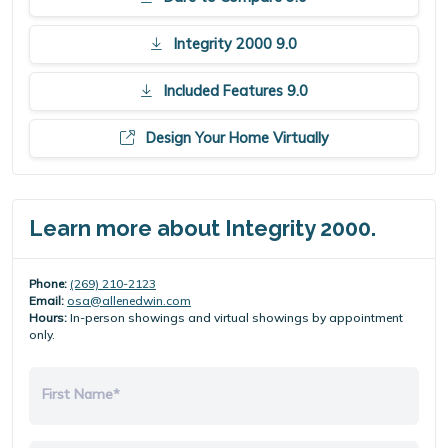
Integrity 2000 9.0
Included Features 9.0
Design Your Home Virtually
Learn more about Integrity 2000.
Phone:
(269) 210-2123
Email:
osa@allenedwin.com
Hours:
In-person showings and virtual showings by appointment
only.
First Name*