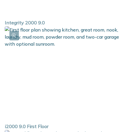
Integrity 2000 9.0
i2000 9.0 First Floor