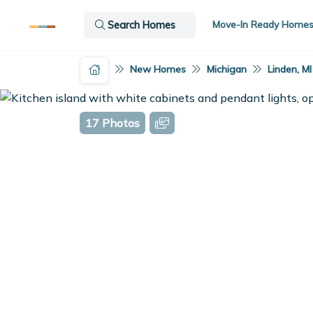
Move-In Ready Home
Search Homes
New Homes
Michigan
Linden, MI
17 Photos