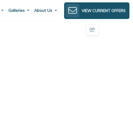
s
Galleries
About Us
VIEW CURRENT OFFERS