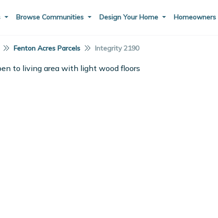
s
Browse Communities
Design Your Home
Homeowner
Fenton Acres Parcels
Integrity 2190