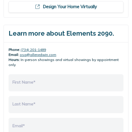
Design Your Home Virtually
Learn more about Elements 2090.
Phone:
(734) 201-1489
Email:
osa@allenedwin.com
Hours:
In-person showings and virtual showings by appointment
only.
First Name*
Last Name*
Email*