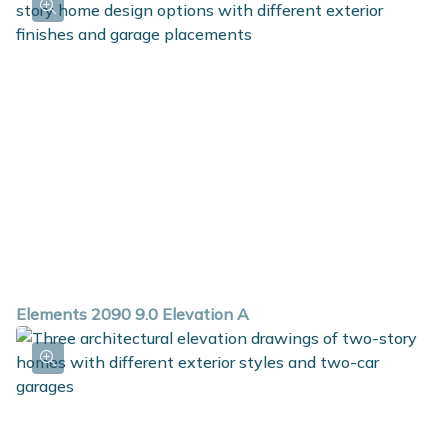
Elements 2090 9.0 Elevation A