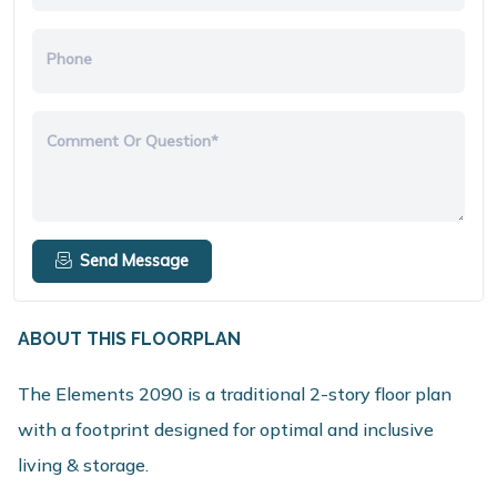
Phone
Comment Or Question*
Send Message
ABOUT THIS FLOORPLAN
The Elements 2090 is a traditional 2-story floor plan
with a footprint designed for optimal and inclusive
living & storage.