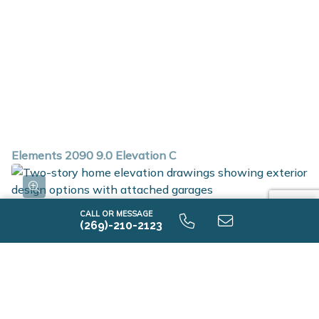
Elements 2090 9.0 Elevation C
CALL OR MESSAGE
(269)-210-2123