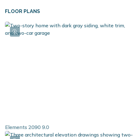
FLOOR PLANS
Elements 2090 9.0