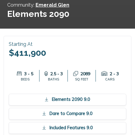
Community:
Emerald Glen
Elements 2090
Starting At
$411,900
3 - 5
2.5 - 3
2089
2 - 3
BEDS
BATHS
SQ FEET
CARS
Elements 2090 9.0
Dare to Compare 9.0
Included Features 9.0