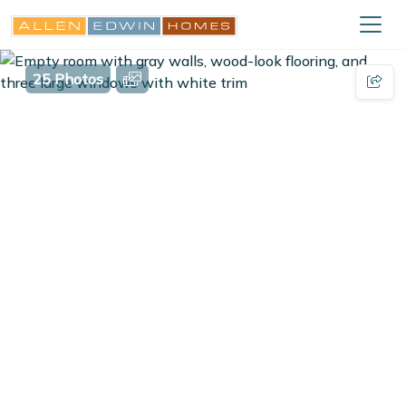
25 Photos