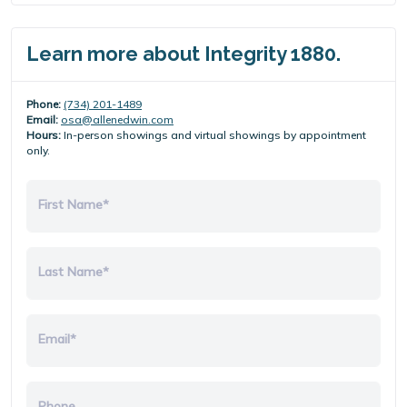
Learn more about Integrity 1880.
Phone:
(734) 201-1489
Email:
osa@allenedwin.com
Hours:
In-person showings and virtual showings by appointment
only.
First Name*
Last Name*
Email*
Phone