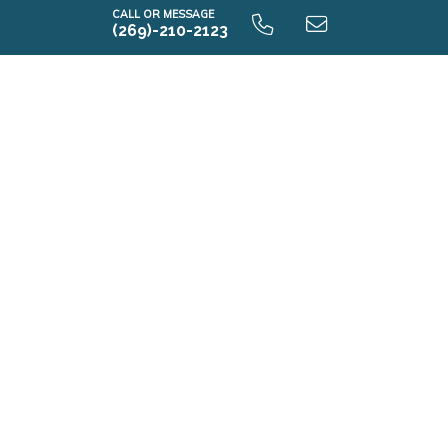
CALL OR MESSAGE
(269)-210-2123
i1880 9.0 Unfinished Basement
i1880 9.0 Finished Basement