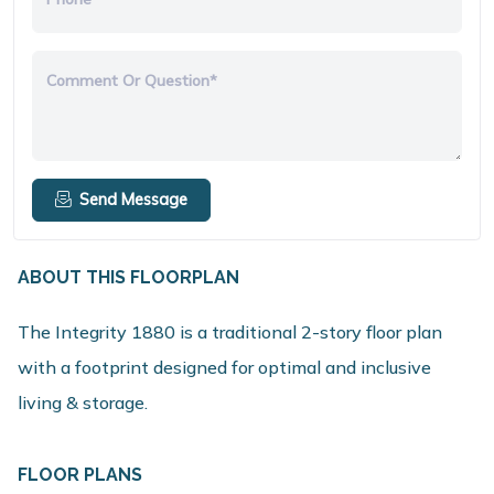
Comment Or Question*
Send Message
ABOUT THIS FLOORPLAN
The Integrity 1880 is a traditional 2-story floor plan
with a footprint designed for optimal and inclusive
living & storage.
FLOOR PLANS