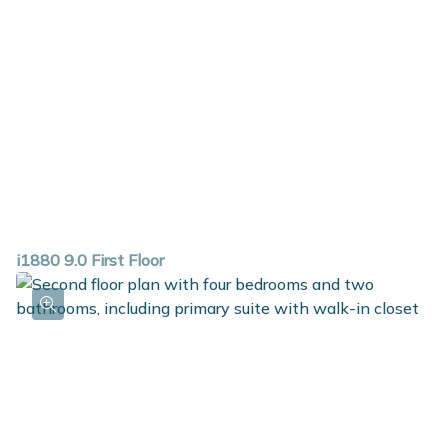
i1880 9.0 First Floor