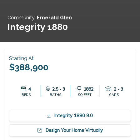
Community:
Emerald Glen
Integrity 1880
Starting At
$388,900
4
2.5 - 3
1882
2 - 3
BEDS
BATHS
SQ FEET
CARS
Integrity 1880 9.0
Design Your Home Virtually