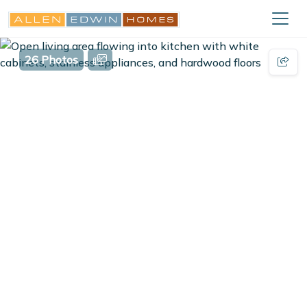
26 Photos