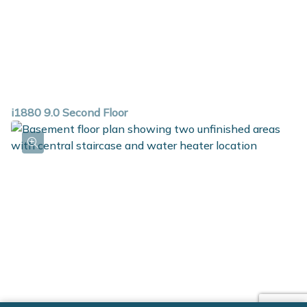
i1880 9.0 Second Floor