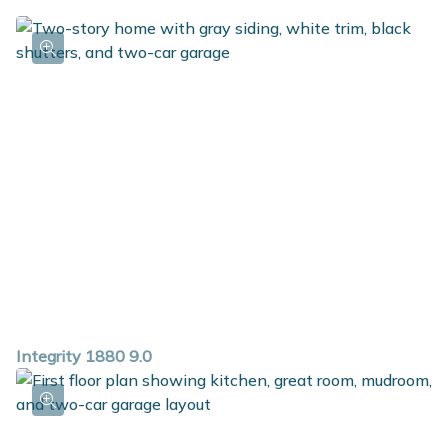
Integrity 1880 9.0