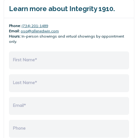
Learn more about Integrity 1910.
Phone:
(734) 201-1489
Email:
osa@allenedwin.com
Hours:
In-person showings and virtual showings by appointment
only.
First Name*
Last Name*
Email*
Phone