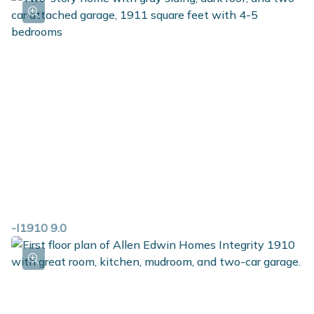
-I1910 9.0