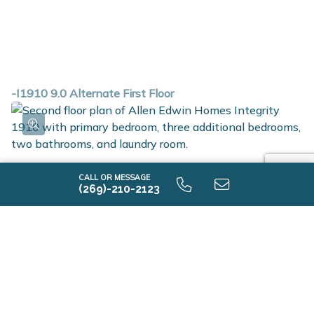
-I1910 9.0 Alternate First Floor
CALL OR MESSAGE
(269)-210-2123