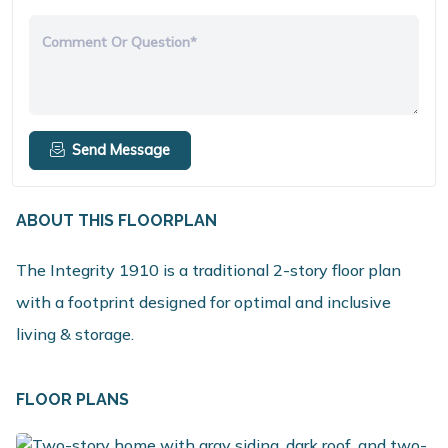
Comment Or Question*
Send Message
ABOUT THIS FLOORPLAN
The Integrity 1910 is a traditional 2-story floor plan
with a footprint designed for optimal and inclusive
living & storage.
FLOOR PLANS