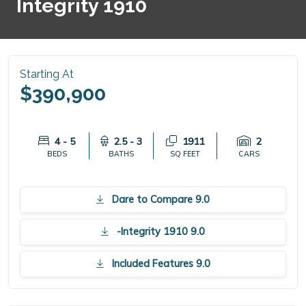
Integrity 1910
Starting At
$390,900
4 - 5
2.5 - 3
1911
2
BEDS
BATHS
SQ FEET
CARS
Dare to Compare 9.0
-Integrity 1910 9.0
Included Features 9.0