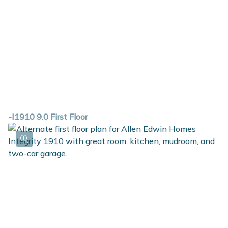
-I1910 9.0 First Floor