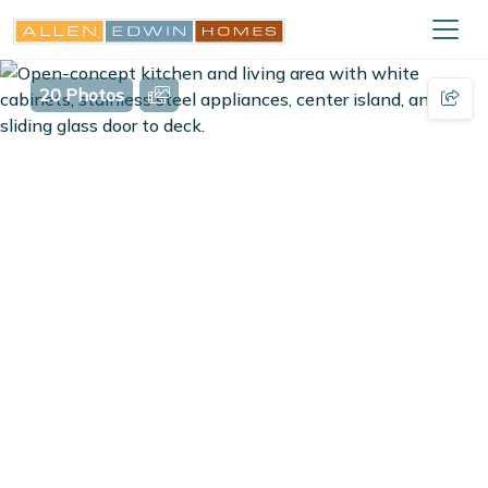
20 Photos