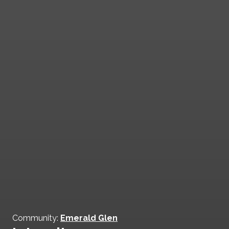
Community:
Emerald Glen