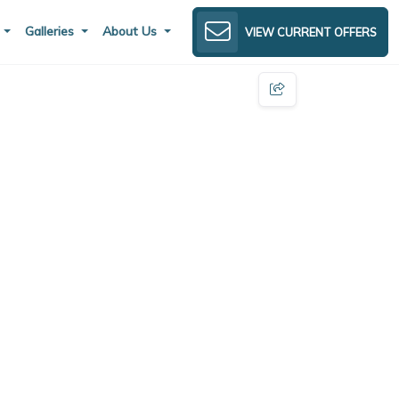
s
Galleries
About Us
VIEW CURRENT OFFERS