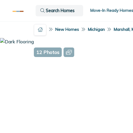
Move-In Ready Home
Search Homes
New Homes
Michigan
Marshall, 
12 Photos