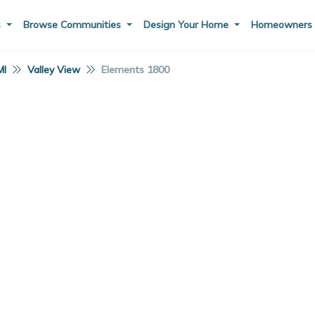
s
Browse Communities
Design Your Home
Homeowner
MI
Valley View
Elements 1800