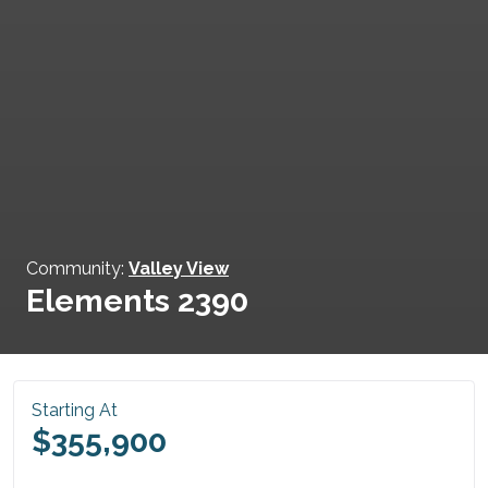
Community:
Valley View
Elements 2390
Starting At
$355,900