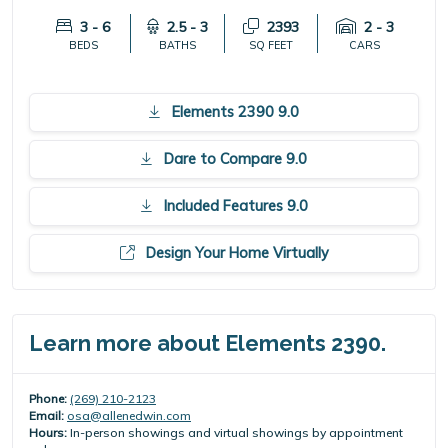
3 - 6
2.5 - 3
2393
2 - 3
BEDS
BATHS
SQ FEET
CARS
Elements 2390 9.0
Dare to Compare 9.0
Included Features 9.0
Design Your Home Virtually
Learn more about Elements 2390.
Phone:
(269) 210-2123
Email:
osa@allenedwin.com
Hours:
In-person showings and virtual showings by appointment