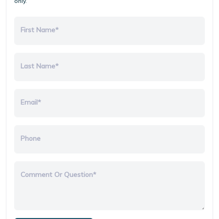
only.
First Name*
Last Name*
Email*
Phone
Comment Or Question*