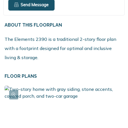
Send Message
ABOUT THIS FLOORPLAN
The Elements 2390 is a traditional 2-story floor plan
with a footprint designed for optimal and inclusive
living & storage.
FLOOR PLANS