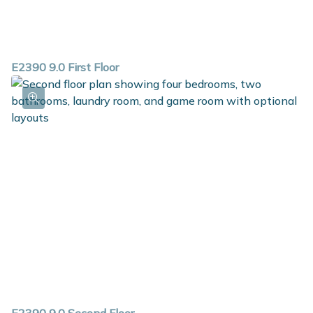
E2390 9.0 First Floor