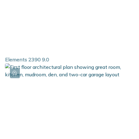
Elements 2390 9.0