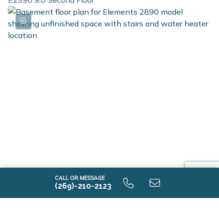
E2390 9.0 Second Floor
E2390 9.0 Unfinished Basement
CALL OR MESSAGE
(269)-210-2123