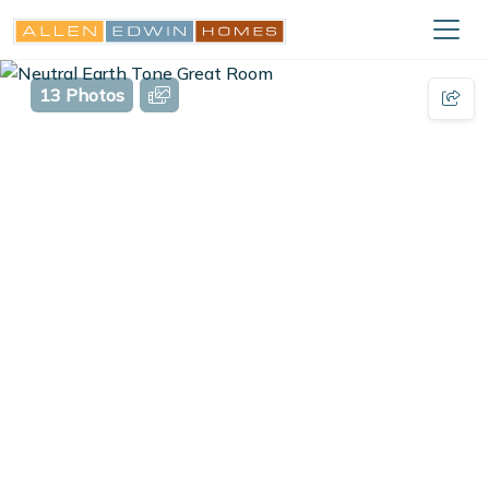
13 Photos