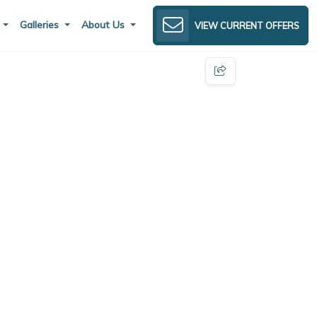
s
Galleries
About Us
VIEW CURRENT OFFERS