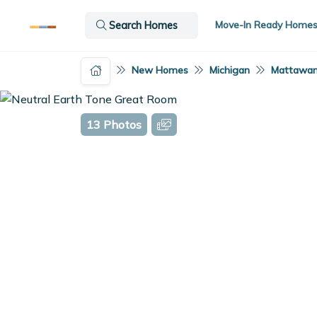
Move-In Ready Home
Search Homes
New Homes
Michigan
Mattawan
13 Photos