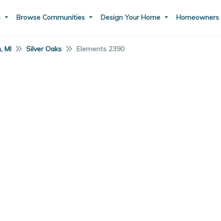
s
Browse Communities
Design Your Home
Homeowner
, MI
Silver Oaks
Elements 2390