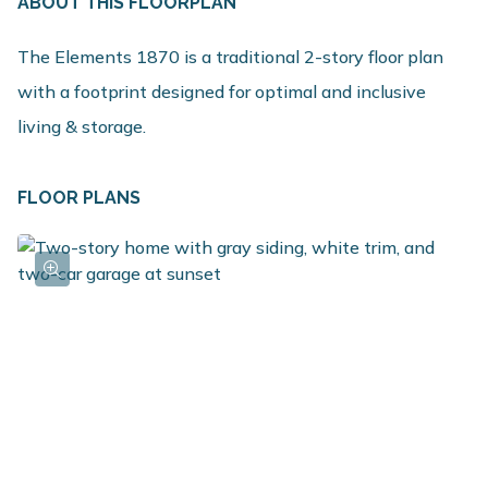
ABOUT THIS FLOORPLAN
The Elements 1870 is a traditional 2-story floor plan
with a footprint designed for optimal and inclusive
living & storage.
FLOOR PLANS