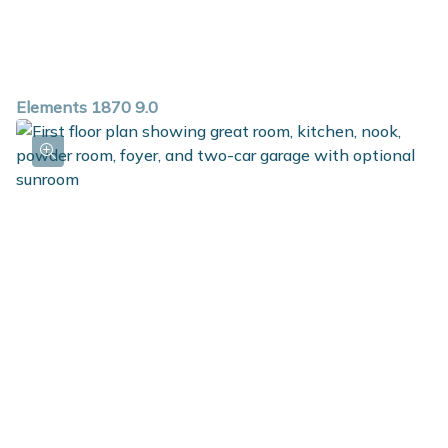
Elements 1870 9.0