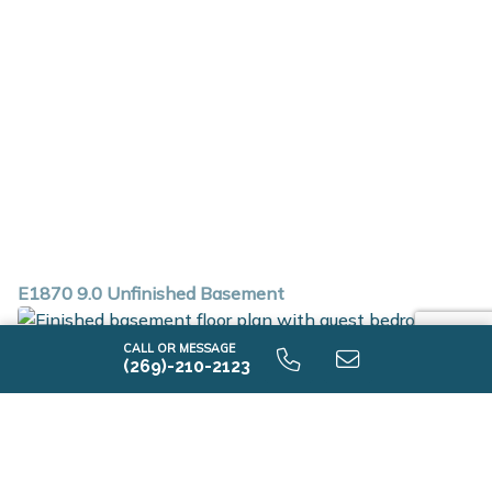
E1870 9.0 Unfinished Basement
CALL OR MESSAGE
(269)-210-2123