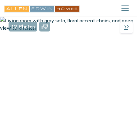
12 Photos