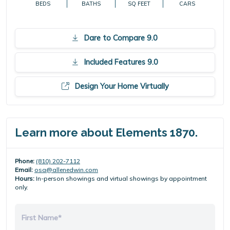
BEDS
BATHS
SQ FEET
CARS
Dare to Compare 9.0
Included Features 9.0
Design Your Home Virtually
Learn more about Elements 1870.
Phone:
(810) 202-7112
Email:
osa@allenedwin.com
Hours:
In-person showings and virtual showings by appointment
only.
First Name*