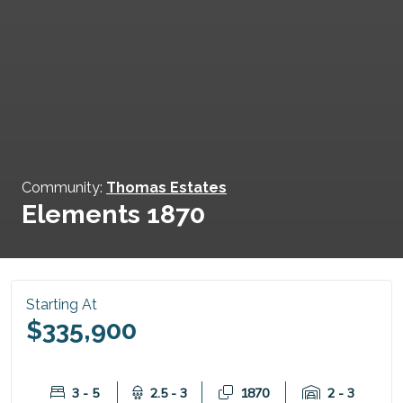
Community:
Thomas Estates
Elements 1870
Starting At
$335,900
3 - 5
2.5 - 3
1870
2 - 3