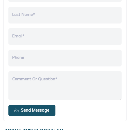
Last Name*
Email*
Phone
Comment Or Question*
Send Message