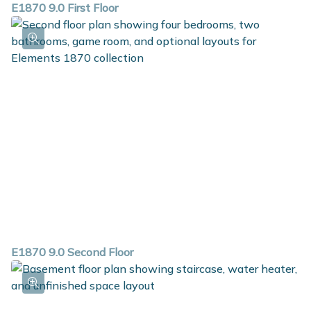
E1870 9.0 First Floor
E1870 9.0 Second Floor