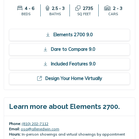
4 - 6
2.5 - 3
2735
2 - 3
BEDS
BATHS
SQ FEET
CARS
Elements 2700 9.0
Dare to Compare 9.0
Included Features 9.0
Design Your Home Virtually
Learn more about Elements 2700.
Phone:
(810) 202-7112
Email:
osa@allenedwin.com
Hours:
In-person showings and virtual showings by appointment