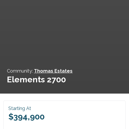
Community:
Thomas Estates
Elements 2700
Starting At
$394,900