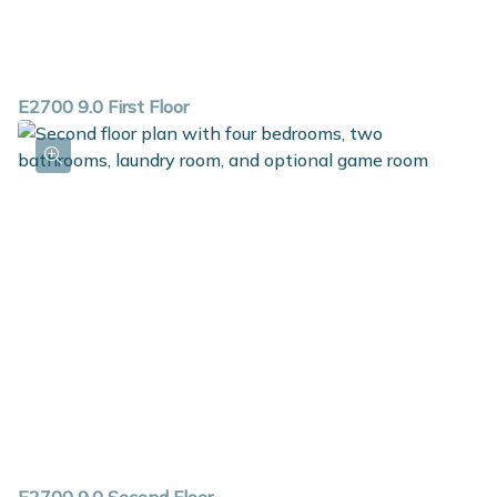
E2700 9.0 First Floor