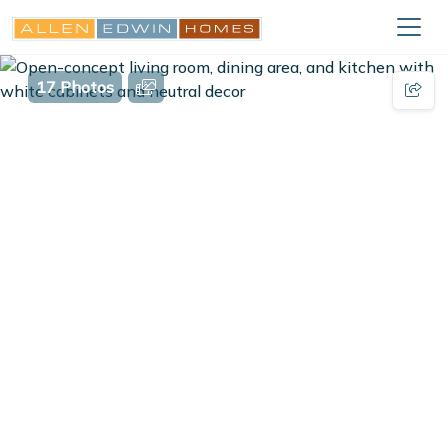
17 Photos