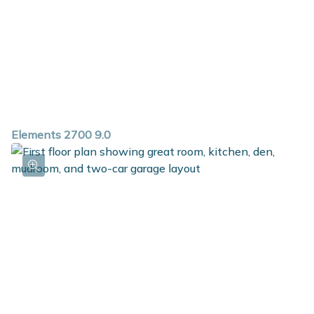
Elements 2700 9.0