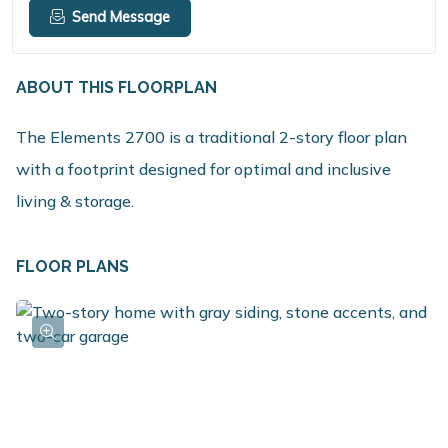
Send Message
ABOUT THIS FLOORPLAN
The Elements 2700 is a traditional 2-story floor plan
with a footprint designed for optimal and inclusive
living & storage.
FLOOR PLANS