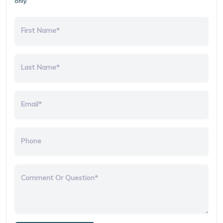
only.
First Name*
Last Name*
Email*
Phone
Comment Or Question*