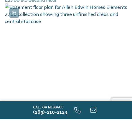
E2700 9.0 Second Floor
E2700 9.0 Unfinished Basement
CALL OR MESSAGE
(269)-210-2123