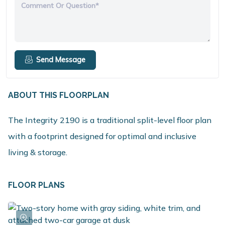
Comment Or Question*
Send Message
ABOUT THIS FLOORPLAN
The Integrity 2190 is a traditional split-level floor plan
with a footprint designed for optimal and inclusive
living & storage.
FLOOR PLANS