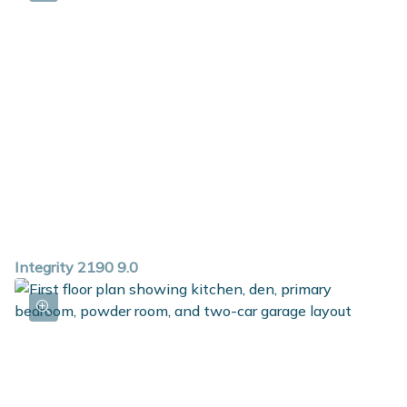
Integrity 2190 9.0