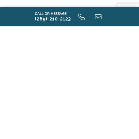
CALL OR MESSAGE
(269)-210-2123
i2190 9.0 Lower Level