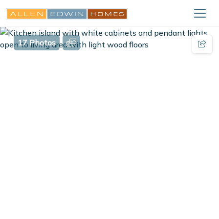
17 Photos