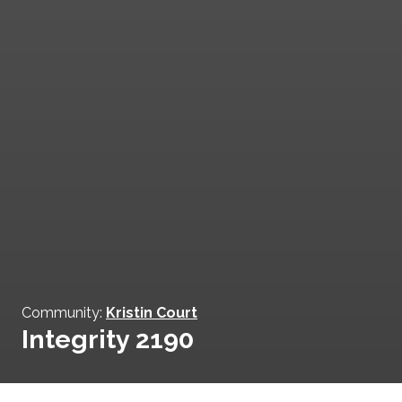
Community:
Kristin Court
Integrity 2190