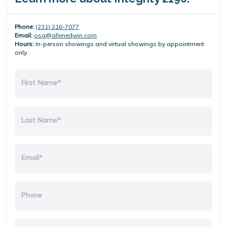
Phone:
(231) 216-7077
Email:
osa@allenedwin.com
Hours:
In-person showings and virtual showings by appointment
only.
First Name*
Last Name*
Email*
Phone