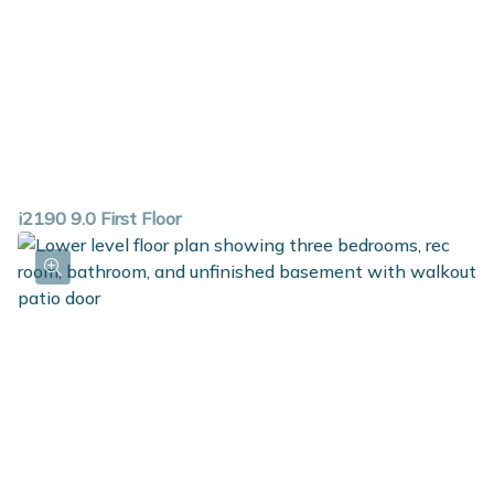
i2190 9.0 First Floor