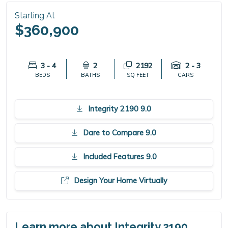
Starting At
$360,900
3 - 4
2
2192
2 - 3
BEDS
BATHS
SQ FEET
CARS
Integrity 2190 9.0
Dare to Compare 9.0
Included Features 9.0
Design Your Home Virtually
Learn more about Integrity 2190.