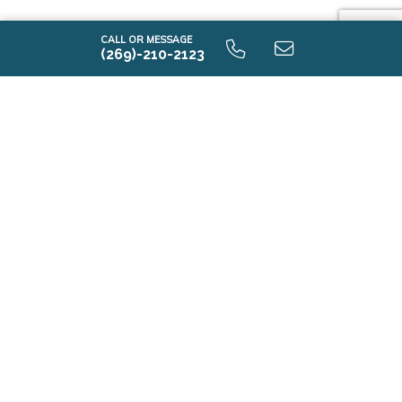
CALL OR MESSAGE
(269)-210-2123
i1250 9.0 Unfinished Basement