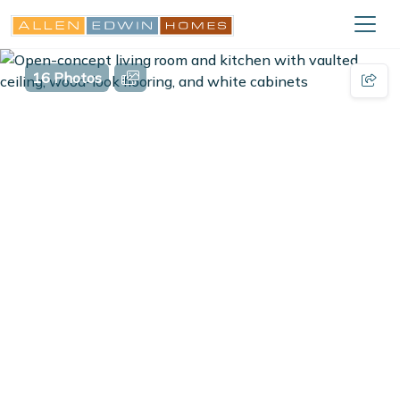
16 Photos