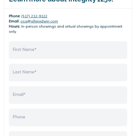
Phone:
(517) 212-9122
Email:
osa@allenedwin.com
Hours:
In-person showings and virtual showings by appointment
only.
First Name*
Last Name*
Email*
Phone