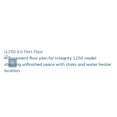
i1250 9.0 First Floor