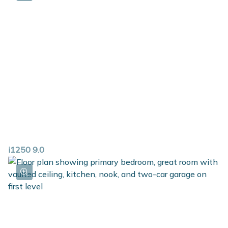
i1250 9.0