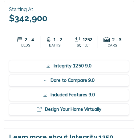
Starting At
$342,900
2 - 4
1 - 2
1252
2 - 3
BEDS
BATHS
SQ FEET
CARS
Integrity 1250 9.0
Dare to Compare 9.0
Included Features 9.0
Design Your Home Virtually
Learn more about Integrity 1250.