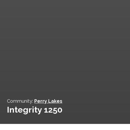
Community:
Perry Lakes
Integrity 1250