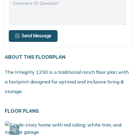
Comment Or Question*
Send Message
ABOUT THIS FLOORPLAN
The Integrity 1250 is a traditional ranch floor plan with
a footprint designed for optimal and inclusive living &
storage.
FLOOR PLANS