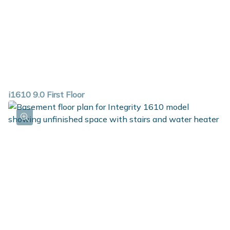
i1610 9.0 First Floor