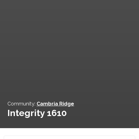
Community:
Cambria Ridge
Integrity 1610