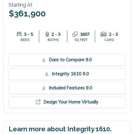
Starting At
$361,900
3 - 5
2 - 3
1607
2 - 3
BEDS
BATHS
SQ FEET
CARS
Dare to Compare 9.0
Integrity 1610 9.0
Included Features 9.0
Design Your Home Virtually
Learn more about Integrity 1610.