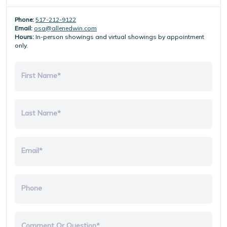
Phone:
517-212-9122
Email:
osa@allenedwin.com
Hours:
In-person showings and virtual showings by appointment
only.
First Name*
Last Name*
Email*
Phone
Comment Or Question*