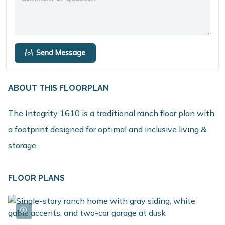
Send Message
ABOUT THIS FLOORPLAN
The Integrity 1610 is a traditional ranch floor plan with
a footprint designed for optimal and inclusive living &
storage.
FLOOR PLANS