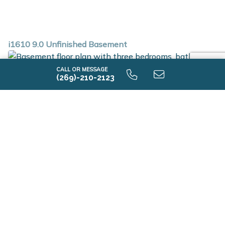
i1610 9.0 Unfinished Basement
CALL OR MESSAGE
(269)-210-2123
i1610 9.0 Unfinished Basement