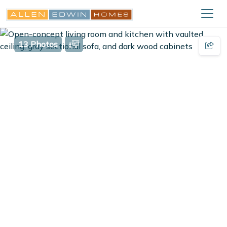
13 Photos