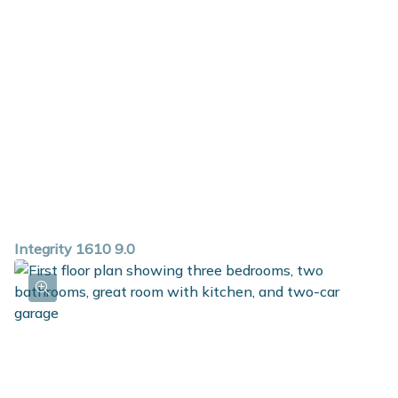
Integrity 1610 9.0