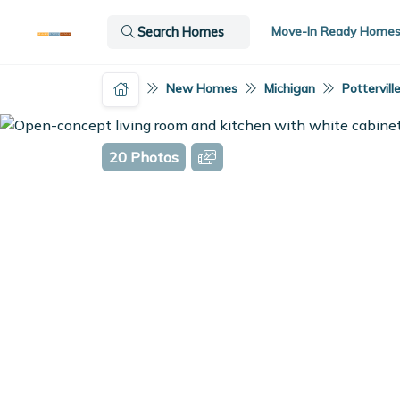
Move-In Ready Home
Search Homes
New Homes
Michigan
Potterville
20 Photos