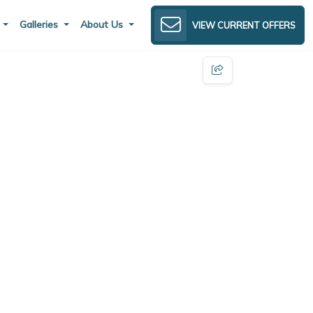
s
Galleries
About Us
VIEW CURRENT OFFERS