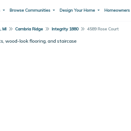
s
Browse Communities
Design Your Home
Homeowner
, MI
Cambria Ridge
Integrity 1880
4589 Rose Court