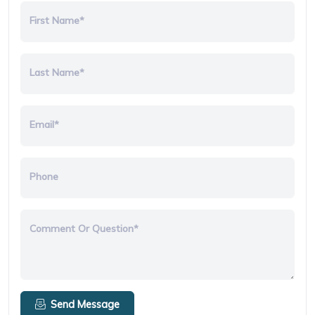
First Name*
Last Name*
Email*
Phone
Comment Or Question*
Send Message