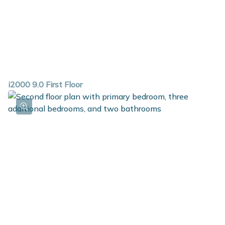
i2000 9.0 First Floor