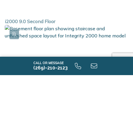
i2000 9.0 Second Floor
CALL OR MESSAGE
(269)-210-2123
i2000 9.0 Unfinished Basaement