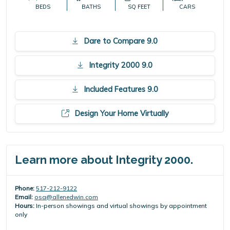
BEDS
BATHS
SQ FEET
CARS
Dare to Compare 9.0
Integrity 2000 9.0
Included Features 9.0
Design Your Home Virtually
Learn more about Integrity 2000.
Phone:
517-212-9122
Email:
osa@allenedwin.com
Hours:
In-person showings and virtual showings by appointment
only