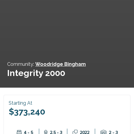
Community:
Woodridge Bingham
Integrity 2000
Starting At
$373,240
4 - 5
2.5 - 3
2022
2 - 3