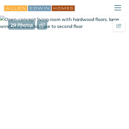
29 Photos