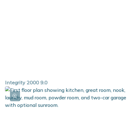
abundant walk in closet and a private bath.
Integrity 2000 9.0