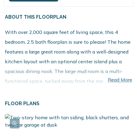
ABOUT THIS FLOORPLAN
With over 2,000 square feet of living space, this 4
bedroom, 2.5 bath floorplan is sure to please! The home
features a large great room along with a well-designed
kitchen layout with an optional center island plus a
spacious dining nook. The large mud room is a multi-
Read More
functional space, tucked away from the main living
space, and includes a walk in laundry room as well as a
powder room. The second floor includes 3 large
FLOOR PLANS
bedrooms, one of which includes a walk in closet, and a
full bath that can accommodate up to a 72 inch vanity.
The primary bedroom is very spacious and includes an