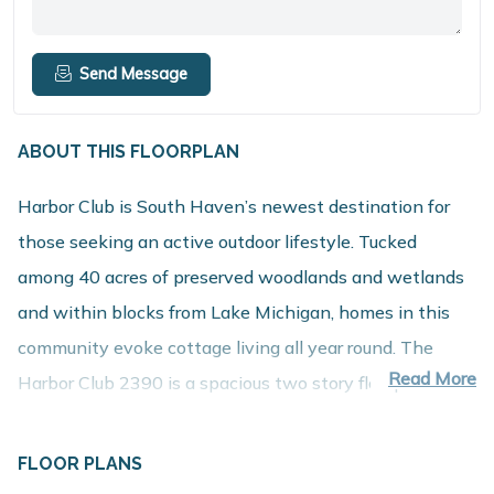
Send Message
ABOUT THIS FLOORPLAN
Harbor Club is South Haven’s newest destination for
those seeking an active outdoor lifestyle. Tucked
among 40 acres of preserved woodlands and wetlands
and within blocks from Lake Michigan, homes in this
community evoke cottage living all year round. The
Read More
Harbor Club 2390 is a spacious two story floorplan with
an incredible layout. Upon entrance into the large foyer,
you will find a den to which French doors can be added.
FLOOR PLANS
This space is perfect for either a home office or formal