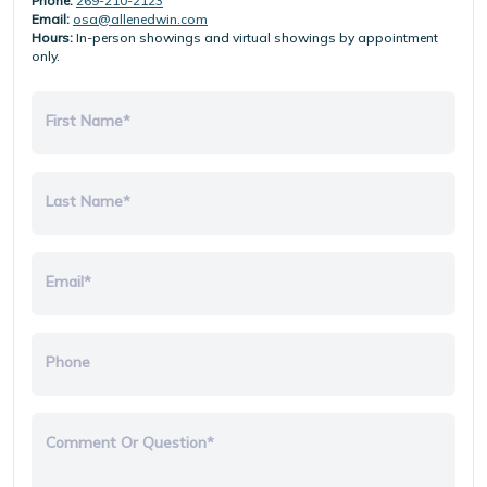
Phone:
269-210-2123
Email:
osa@allenedwin.com
Hours:
In-person showings and virtual showings by appointment
only.
First Name*
Last Name*
Email*
Phone
Comment Or Question*