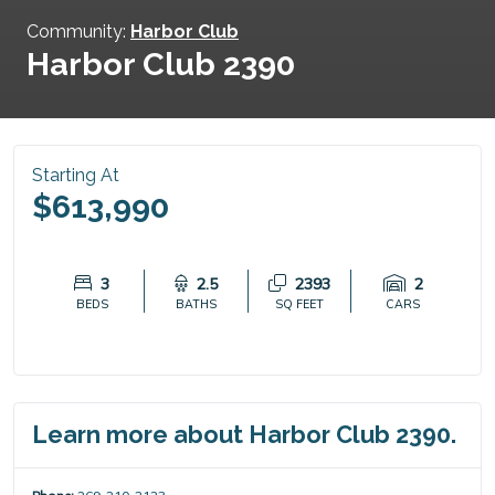
Community:
Harbor Club
Harbor Club 2390
Starting At
$613,990
3
2.5
2393
2
BEDS
BATHS
SQ FEET
CARS
Learn more about Harbor Club 2390.