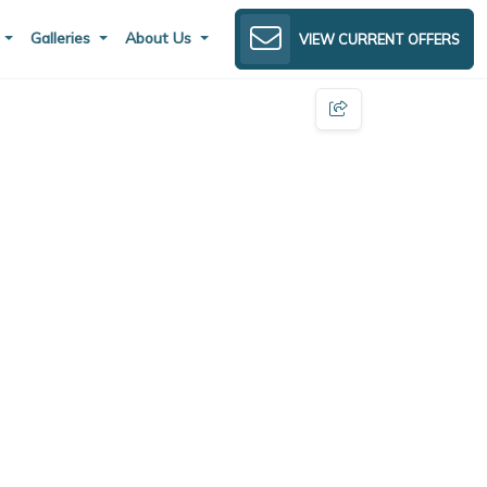
s
Galleries
About Us
VIEW CURRENT OFFERS