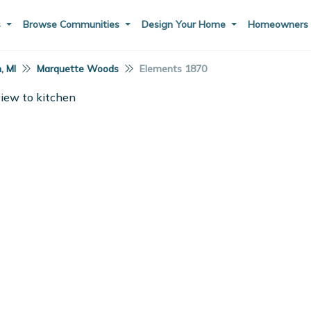
s
Browse Communities
Design Your Home
Homeowner
, MI
Marquette Woods
Elements 1870