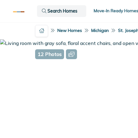
Move-In Ready Home
Search Homes
New Homes
Michigan
St. Joseph
12 Photos