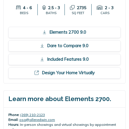
4 - 6
2.5 - 3
2735
2 - 3
BEDS
BATHS
SQ FEET
CARS
Elements 2700 9.0
Dare to Compare 9.0
Included Features 9.0
Design Your Home Virtually
Learn more about Elements 2700.
Phone:
(269) 210-2123
Email:
osa@allenedwin.com
Hours:
In-person showings and virtual showings by appointment