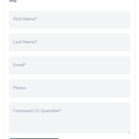
only.
First Name*
Last Name*
Email*
Phone
Comment Or Question*