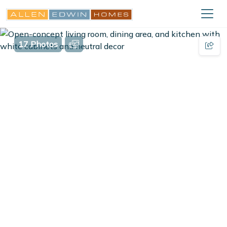
17 Photos