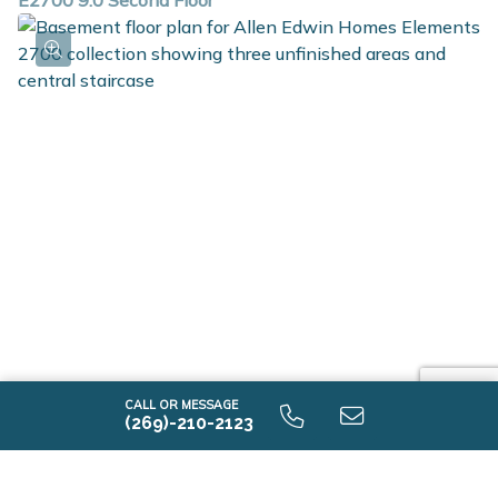
E2700 9.0 Second Floor
E2700 9.0 Unfinished Basement
CALL OR MESSAGE
(269)-210-2123