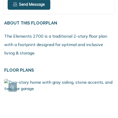
Send Message
ABOUT THIS FLOORPLAN
The Elements 2700 is a traditional 2-story floor plan
with a footprint designed for optimal and inclusive
living & storage.
FLOOR PLANS