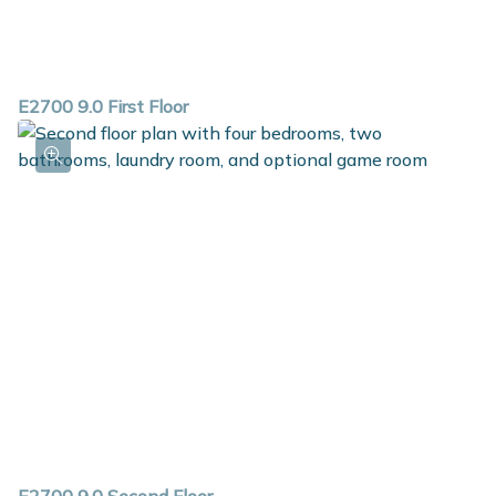
E2700 9.0 First Floor