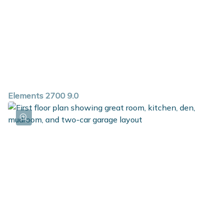
Elements 2700 9.0