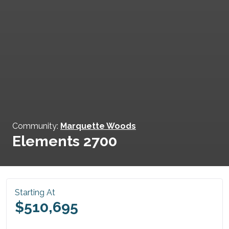
Community:
Marquette Woods
Elements 2700
Starting At
$510,695