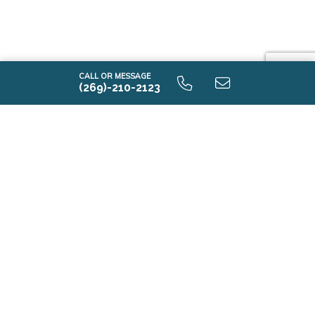
CALL OR MESSAGE
(269)-210-2123
i2000 9.0 Unfinished Basaement