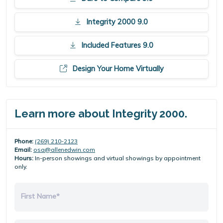
Integrity 2000 9.0
Included Features 9.0
Design Your Home Virtually
Learn more about Integrity 2000.
Phone:
(269) 210-2123
Email:
osa@allenedwin.com
Hours:
In-person showings and virtual showings by appointment
only.
First Name*