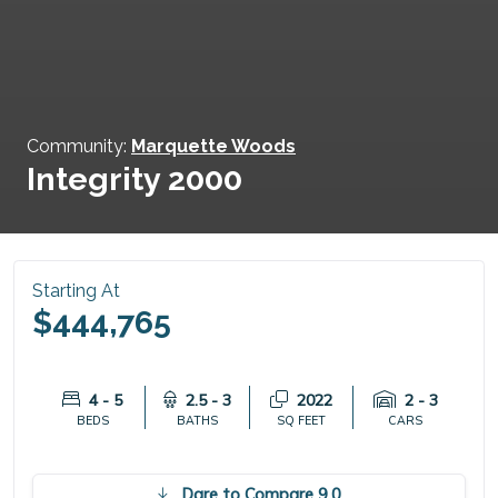
Community:
Marquette Woods
Integrity 2000
Starting At
$444,765
4 - 5
2.5 - 3
2022
2 - 3
BEDS
BATHS
SQ FEET
CARS
Dare to Compare 9.0