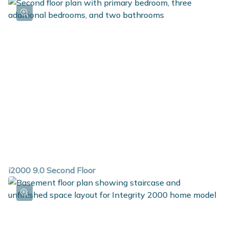
i2000 9.0 Second Floor