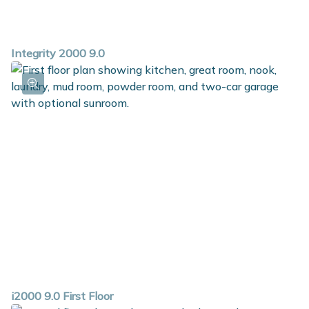
Integrity 2000 9.0
i2000 9.0 First Floor