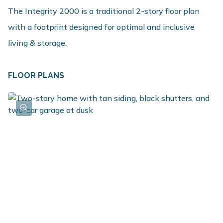
The Integrity 2000 is a traditional 2-story floor plan
with a footprint designed for optimal and inclusive
living & storage.
FLOOR PLANS