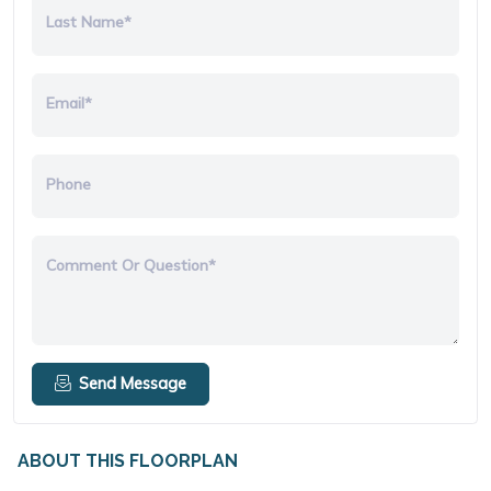
Last Name*
Email*
Phone
Comment Or Question*
Send Message
ABOUT THIS FLOORPLAN