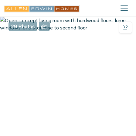
29 Photos