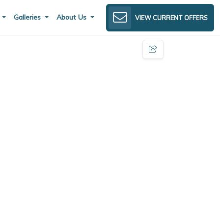
s
Galleries
About Us
VIEW CURRENT OFFERS