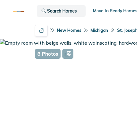
Move-In Ready Home
Search Homes
New Homes
Michigan
St. Joseph
8 Photos