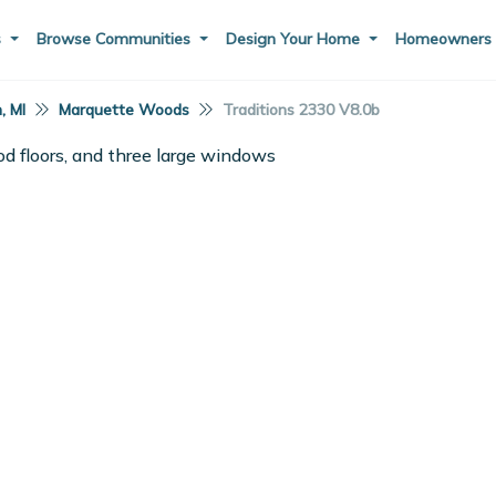
s
Browse Communities
Design Your Home
Homeowner
, MI
Marquette Woods
Traditions 2330 V8.0b