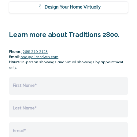
Design Your Home Virtually
Learn more about Traditions 2800.
Phone:
(269) 210-2123
Email:
osa@allenedwin.com
Hours:
In-person showings and virtual showings by appointment
only.
First Name*
Last Name*
Email*