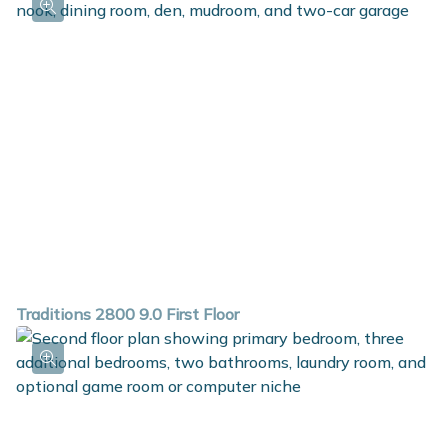
Traditions 2800 9.0 First Floor