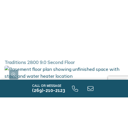
Traditions 2800 9.0 Second Floor
CALL OR MESSAGE
(269)-210-2123