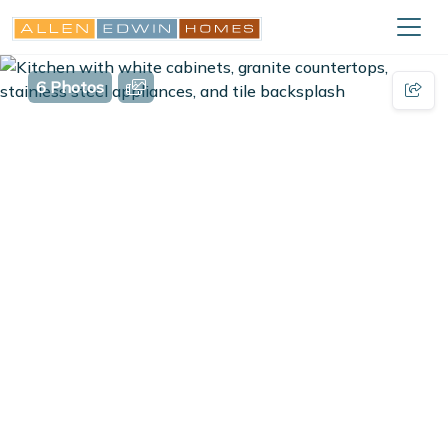
6 Photos