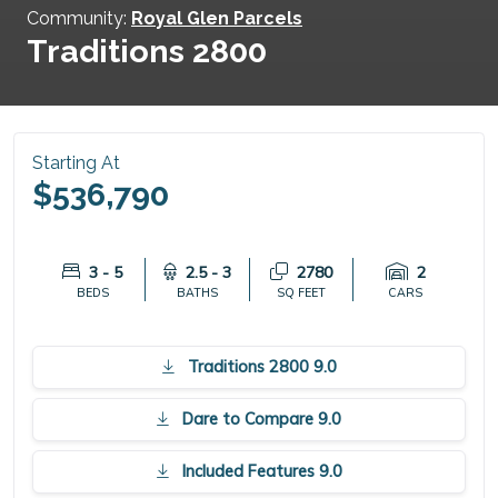
Community:
Royal Glen Parcels
Traditions 2800
Starting At
$536,790
3 - 5
2.5 - 3
2780
2
BEDS
BATHS
SQ FEET
CARS
Traditions 2800 9.0
Dare to Compare 9.0
Included Features 9.0