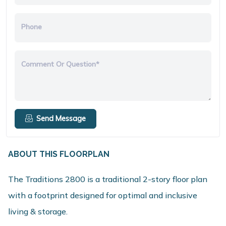
Phone
Comment Or Question*
Send Message
ABOUT THIS FLOORPLAN
The Traditions 2800 is a traditional 2-story floor plan
with a footprint designed for optimal and inclusive
living & storage.