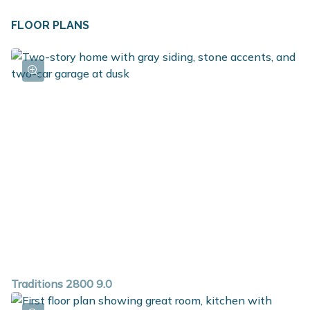
FLOOR PLANS
Traditions 2800 9.0