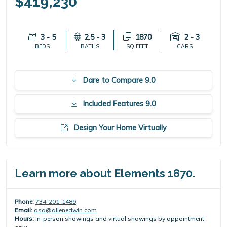
$419,230
3 - 5
2.5 - 3
1870
2 - 3
BEDS
BATHS
SQ FEET
CARS
Dare to Compare 9.0
Included Features 9.0
Design Your Home Virtually
Learn more about Elements 1870.
Phone:
734-201-1489
Email:
osa@allenedwin.com
Hours:
In-person showings and virtual showings by appointment