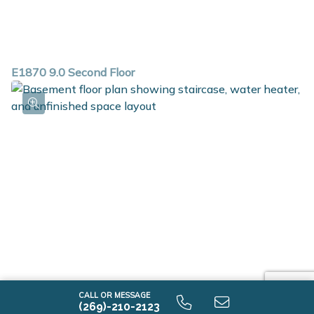
E1870 9.0 Second Floor
CALL OR MESSAGE
(269)-210-2123