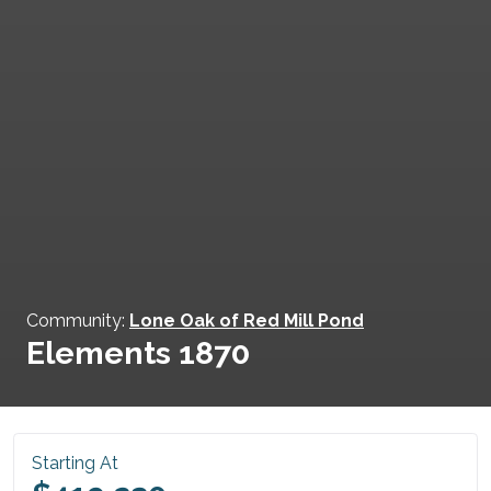
Community:
Lone Oak of Red Mill Pond
Elements 1870
Starting At