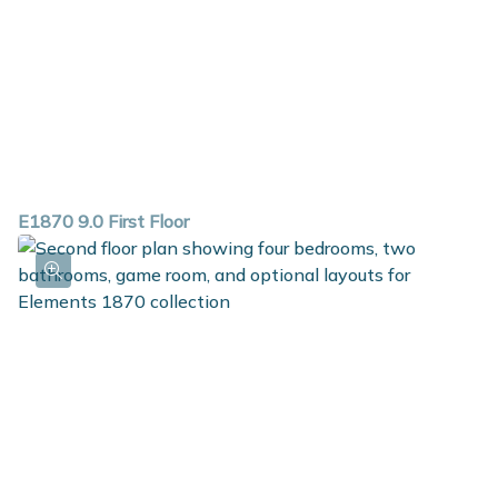
E1870 9.0 First Floor