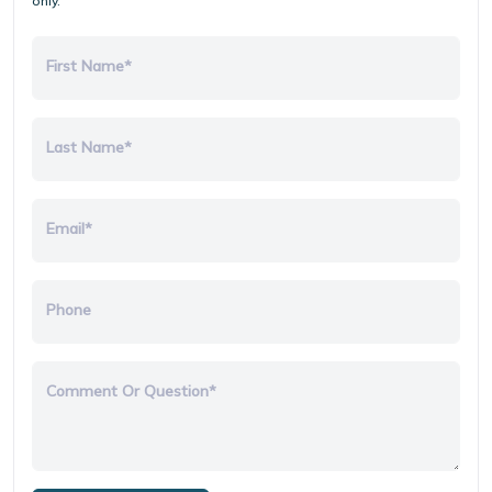
only.
First Name*
Last Name*
Email*
Phone
Comment Or Question*