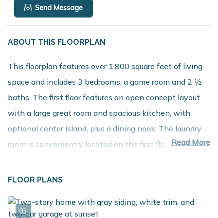
Send Message
ABOUT THIS FLOORPLAN
This floorplan features over 1,800 square feet of living
space and includes 3 bedrooms, a game room and 2 1⁄2
baths. The first floor features an open concept layout
with a large great room and spacious kitchen, with
optional center island, plus a dining nook. The laundry
Read More
room is conveniently located on the first floor along
with a mudroom, with optional built in benches, and
powder room. The second floor includes 3 bedrooms
FLOOR PLANS
along with a game room that can be converted into 4th
bedroom, full bath and a spacious primary suite with