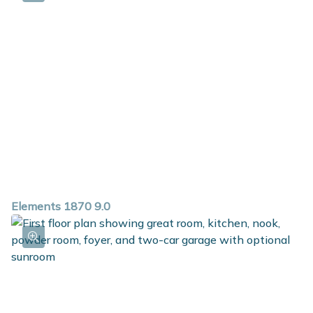
private bath and walk in closet. For additional space in
the basement, choose the option to add a rec room,
additional bedroom and full bath.
Elements 1870 9.0