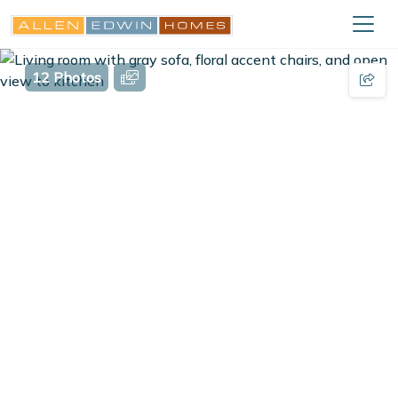
12 Photos