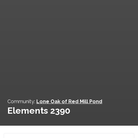
Community:
Lone Oak of Red Mill Pond
Elements 2390