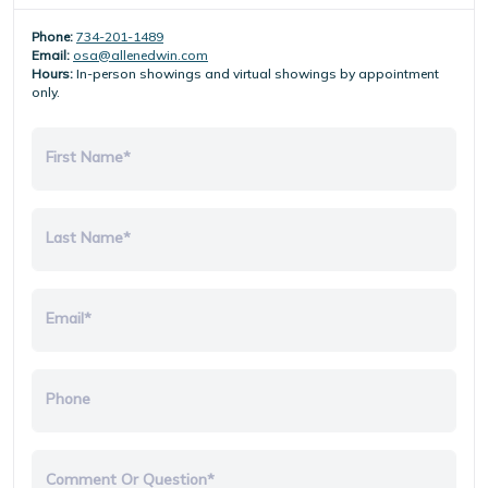
Phone:
734-201-1489
Email:
osa@allenedwin.com
Hours:
In-person showings and virtual showings by appointment
only.
First Name*
Last Name*
Email*
Phone
Comment Or Question*