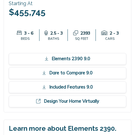
Starting At
$455,745
3 - 6
2.5 - 3
2393
2 - 3
BEDS
BATHS
SQ FEET
CARS
Elements 2390 9.0
Dare to Compare 9.0
Included Features 9.0
Design Your Home Virtually
Learn more about Elements 2390.