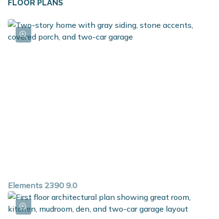
FLOOR PLANS
in benches for even more storage. Three bedrooms,
including a large primary suite with private bath and
walk in closet, along with an ample sized game room
can be found on the second floor. The game room also
includes the option to be converted into a fourth
bedroom with walk in closet. The laundry room is
conveniently located on the second floor along with a
full bath. For additional space in the basement, choose
the option to add a rec room, additional bedroom and
full bath.
Elements 2390 9.0