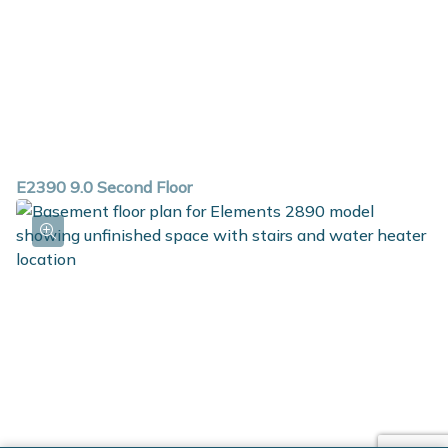
E2390 9.0 Second Floor