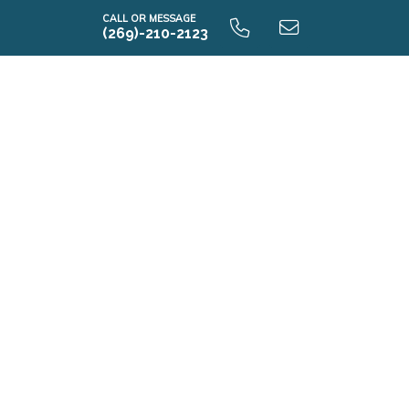
CALL OR MESSAGE
(269)-210-2123
E2390 9.0 Unfinished Basement
E2390 9.0 Finished Basement