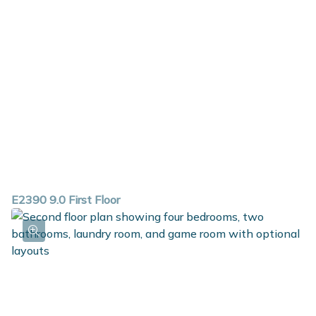
E2390 9.0 First Floor