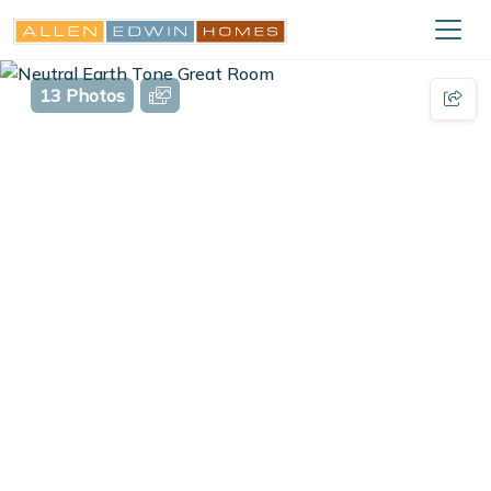
13 Photos