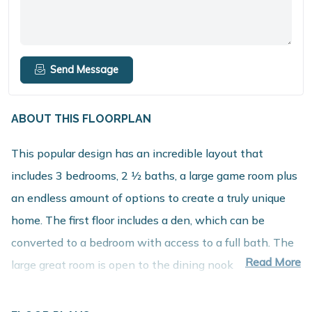
Send Message
ABOUT THIS FLOORPLAN
This popular design has an incredible layout that
includes 3 bedrooms, 2 1⁄2 baths, a large game room plus
an endless amount of options to create a truly unique
home. The first floor includes a den, which can be
converted to a bedroom with access to a full bath. The
Read More
large great room is open to the dining nook and
spacious kitchen with walk in pantry. The mudroom
includes a large closet and offers the option to add built