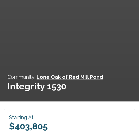
Community:
Lone Oak of Red Mill Pond
Integrity 1530
Starting At
$403,805