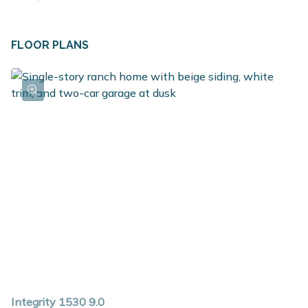
on the opposite side. In the middle lies the hub of the
home, the great room, the place where everyone
FLOOR PLANS
gathers. The included layout features 3 large bedrooms,
with the opportunity to customize the space to a
variety of lifestyles. Select the option to add a full
bathroom which converts the primary bedroom into a
true suite. There are several great options in the
kitchen as well, but the included layout includes a
breakfast nook, pantry and large center island. The
mudroom is a great place for additional storage and also
serves as the laundry space. For those seeking
additional finished space, check out the options to add
a finished basement.
Integrity 1530 9.0