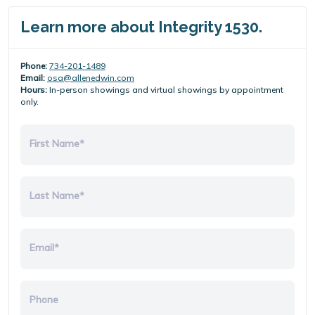
Learn more about Integrity 1530.
Phone:
734-201-1489
Email:
osa@allenedwin.com
Hours:
In-person showings and virtual showings by appointment
only.
First Name*
Last Name*
Email*
Phone