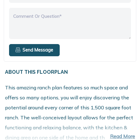
Comment Or Question*
Send Message
ABOUT THIS FLOORPLAN
This amazing ranch plan features so much space and
offers so many options, you will enjoy discovering the
potential around every corner of this 1,500 square foot
ranch. The well-conceived layout allows for the perfect
functioning and relaxing balance, with the kitchen &
Read More
dining area on one side of the home and the bedrooms