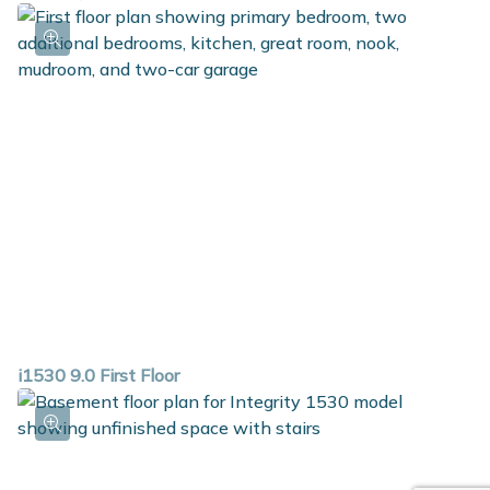
i1530 9.0 First Floor