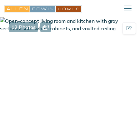
12 Photos