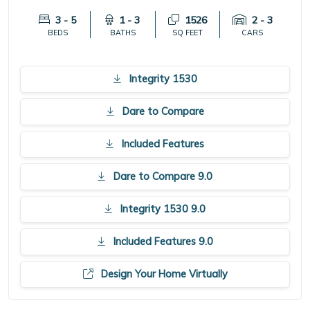
3 - 5
1 - 3
1526
2 - 3
BEDS
BATHS
SQ FEET
CARS
Integrity 1530
Dare to Compare
Included Features
Dare to Compare 9.0
Integrity 1530 9.0
Included Features 9.0
Design Your Home Virtually