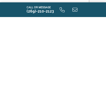
CALL OR MESSAGE
(269)-210-2123
i1530 9.0 Unfinished Basement