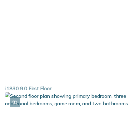
i1830 9.0 First Floor