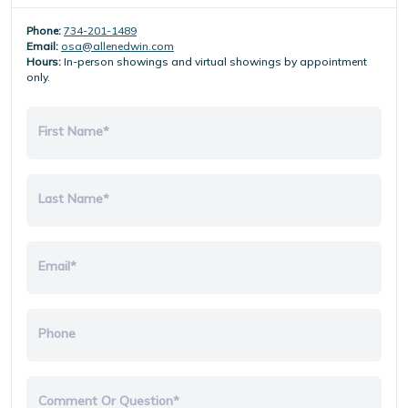
Phone:
734-201-1489
Email:
osa@allenedwin.com
Hours:
In-person showings and virtual showings by appointment
only.
First Name*
Last Name*
Email*
Phone
Comment Or Question*