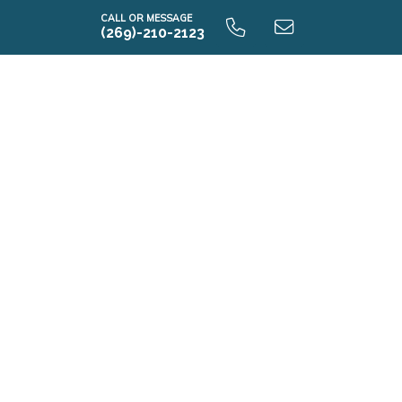
CALL OR MESSAGE
(269)-210-2123
i1830 9.0 Unfinished Basement
i1830 9.0 Finished Basement