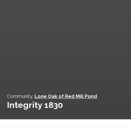
Community:
Lone Oak of Red Mill Pond
Integrity 1830