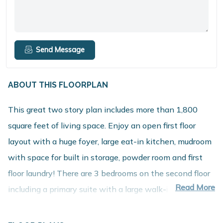
Send Message
ABOUT THIS FLOORPLAN
This great two story plan includes more than 1,800
square feet of living space. Enjoy an open first floor
layout with a huge foyer, large eat-in kitchen, mudroom
with space for built in storage, powder room and first
floor laundry! There are 3 bedrooms on the second floor
Read More
including a primary suite with a large walk-in closet and
private bath. The second floor also features a large
game room that can be converted into a 4th bedroom.