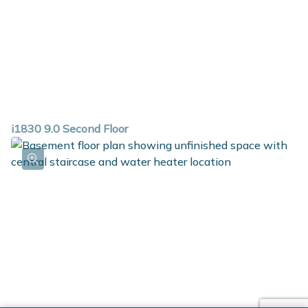
i1830 9.0 Second Floor