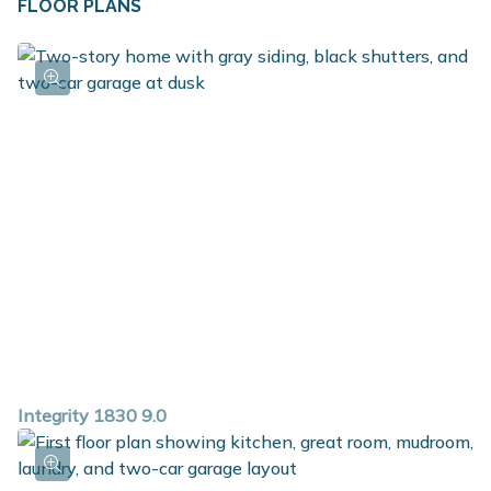
FLOOR PLANS
Integrity 1830 9.0