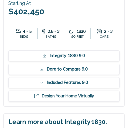
Starting At
$402,450
4 - 5
2.5 - 3
1830
2 - 3
BEDS
BATHS
SQ FEET
CARS
Integrity 1830 9.0
Dare to Compare 9.0
Included Features 9.0
Design Your Home Virtually
Learn more about Integrity 1830.