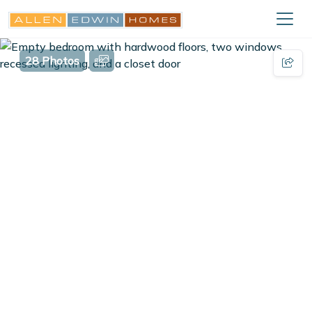
28 Photos