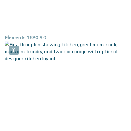
Elements 1680 9.0