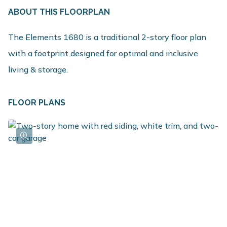
ABOUT THIS FLOORPLAN
The Elements 1680 is a traditional 2-story floor plan
with a footprint designed for optimal and inclusive
living & storage.
FLOOR PLANS