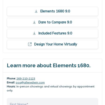
Elements 1680 9.0
Dare to Compare 9.0
Included Features 9.0
Design Your Home Virtually
Learn more about Elements 1680.
Phone:
269-210-2123
Email:
osa@allenedwin.com
Hours:
In-person showings and virtual showings by appointment
only.
First Name*