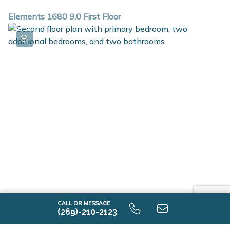
Elements 1680 9.0 First Floor
Elements 1680 9.0 Second Floor
CALL OR MESSAGE
(269)-210-2123