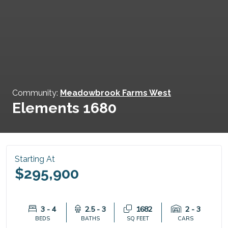
Community:
Meadowbrook Farms West
Elements 1680
Starting At
$295,900
3 - 4
2.5 - 3
1682
2 - 3
BEDS
BATHS
SQ FEET
CARS