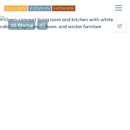
16 Photos