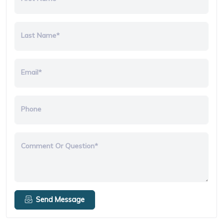
Last Name*
Email*
Phone
Comment Or Question*
Send Message