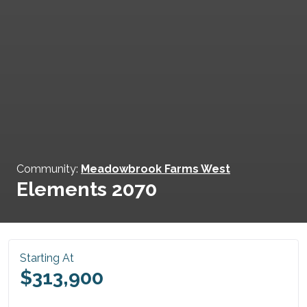
Community:
Meadowbrook Farms West
Elements 2070
Starting At
$313,900