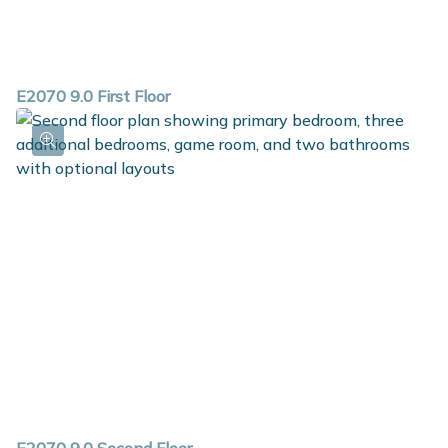
E2070 9.0 First Floor