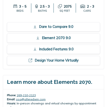
3 - 5
2.5 - 3
2075
2 - 3
BEDS
BATHS
SQ FEET
CARS
Dare to Compare 9.0
Element 2070 9.0
Included Features 9.0
Design Your Home Virtually
Learn more about Elements 2070.
Phone:
269-210-2123
Email:
osa@allenedwin.com
Hours:
In-person showings and virtual showings by appointment