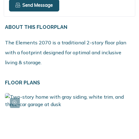
Send Message
ABOUT THIS FLOORPLAN
The Elements 2070 is a traditional 2-story floor plan
with a footprint designed for optimal and inclusive
living & storage.
FLOOR PLANS