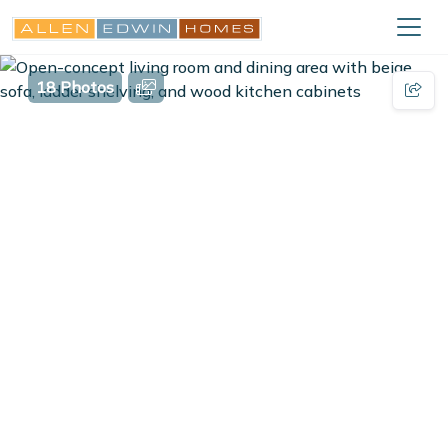
18 Photos