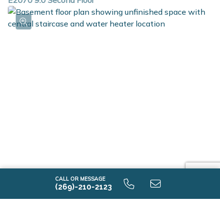
E2070 9.0 Second Floor
E2070 9.0 Unfinished Basement
CALL OR MESSAGE
(269)-210-2123