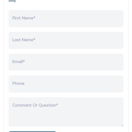
only.
First Name*
Last Name*
Email*
Phone
Comment Or Question*