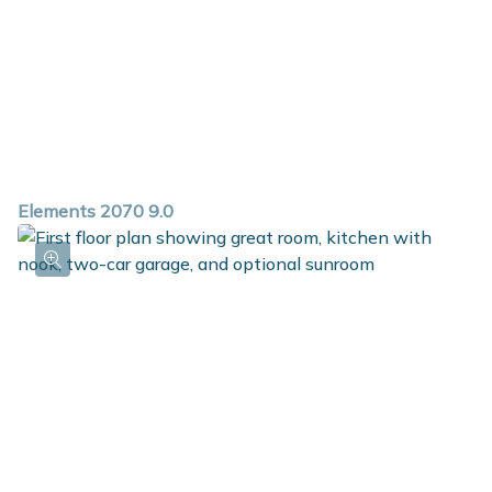
Elements 2070 9.0