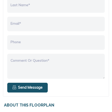
Last Name*
Email*
Phone
Comment Or Question*
Send Message
ABOUT THIS FLOORPLAN