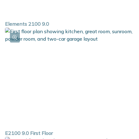
Elements 2100 9.0
E2100 9.0 First Floor