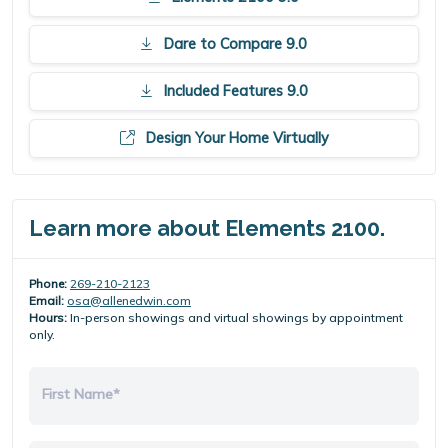
Dare to Compare 9.0
Included Features 9.0
Design Your Home Virtually
Learn more about Elements 2100.
Phone:
269-210-2123
Email:
osa@allenedwin.com
Hours:
In-person showings and virtual showings by appointment
only.
First Name*