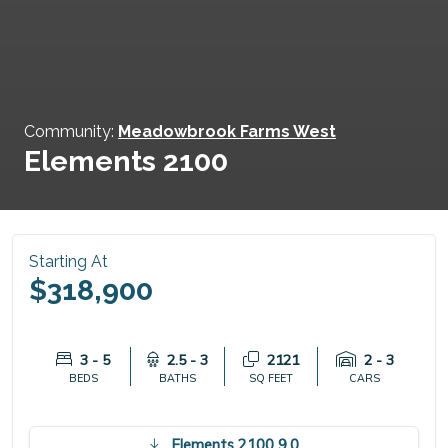
Community:
Meadowbrook Farms West
Elements 2100
Starting At
$318,900
3 - 5
2.5 - 3
2121
2 - 3
BEDS
BATHS
SQ FEET
CARS
Elements 2100 9.0