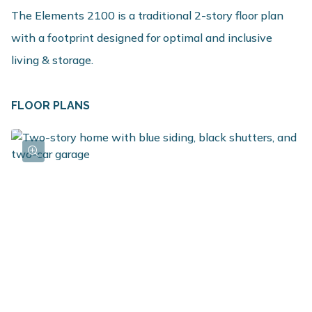
The Elements 2100 is a traditional 2-story floor plan
with a footprint designed for optimal and inclusive
living & storage.
FLOOR PLANS