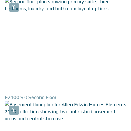
E2100 9.0 Second Floor