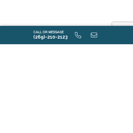
CALL OR MESSAGE
(269)-210-2123
E2100 9.0 Unfinished Basement