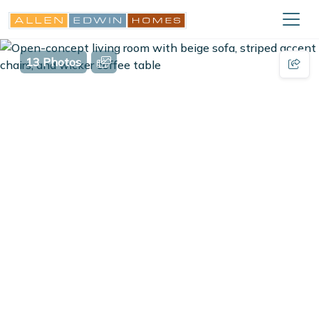
13 Photos