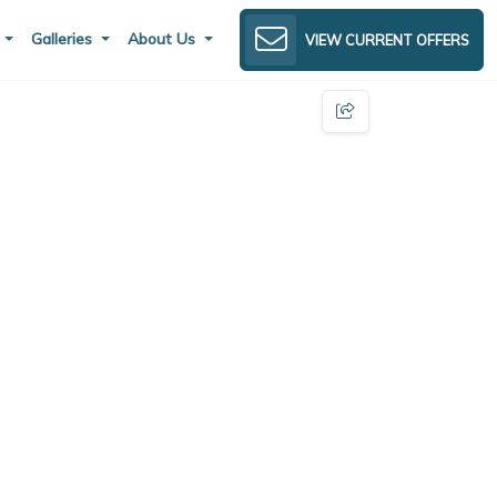
s
Galleries
About Us
VIEW CURRENT OFFERS