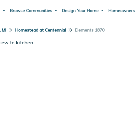
s
Browse Communities
Design Your Home
Homeowner
, MI
Homestead at Centennial
Elements 1870