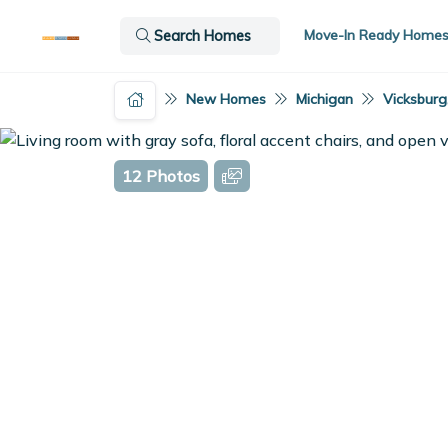
Move-In Ready Home
Search Homes
New Homes
Michigan
Vicksburg
12 Photos