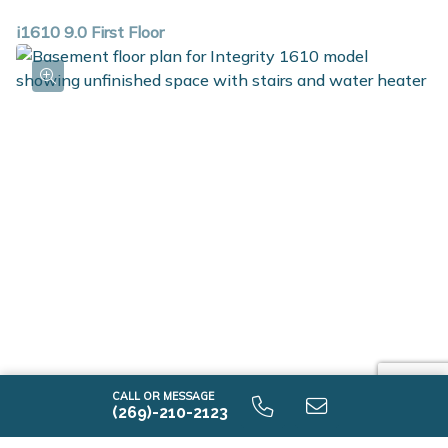
i1610 9.0 First Floor
i1610 9.0 Unfinished Basement
CALL OR MESSAGE
(269)-210-2123