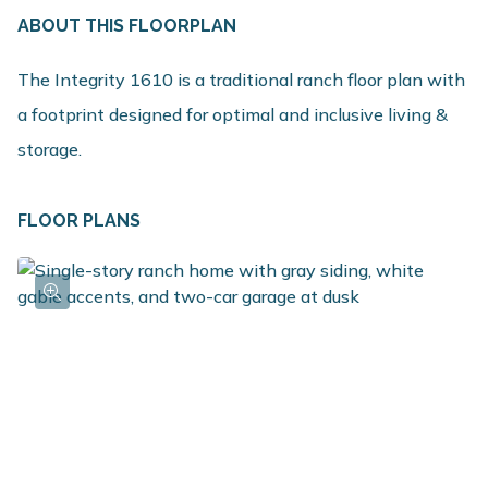
ABOUT THIS FLOORPLAN
The Integrity 1610 is a traditional ranch floor plan with
a footprint designed for optimal and inclusive living &
storage.
FLOOR PLANS