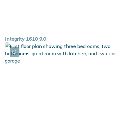
Integrity 1610 9.0