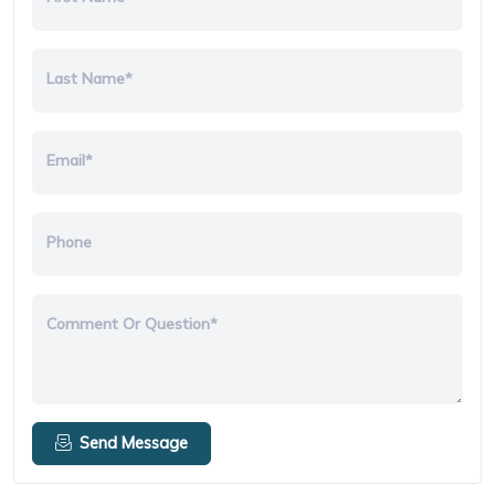
Last Name*
Email*
Phone
Comment Or Question*
Send Message