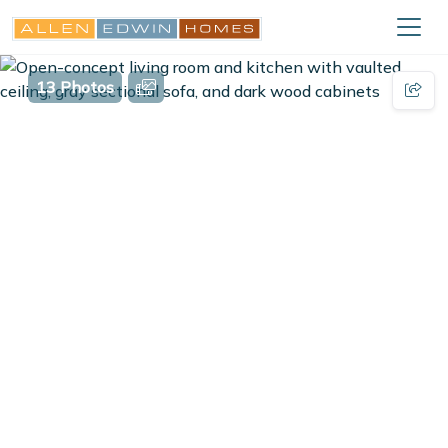
13 Photos