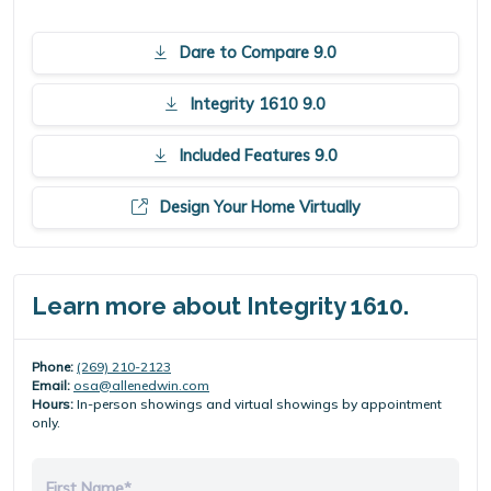
Dare to Compare 9.0
Integrity 1610 9.0
Included Features 9.0
Design Your Home Virtually
Learn more about Integrity 1610.
Phone:
(269) 210-2123
Email:
osa@allenedwin.com
Hours:
In-person showings and virtual showings by appointment
only.
First Name*