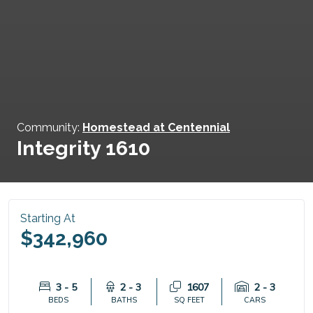
Community:
Homestead at Centennial
Integrity 1610
Starting At
$342,960
3 - 5
2 - 3
1607
2 - 3
BEDS
BATHS
SQ FEET
CARS