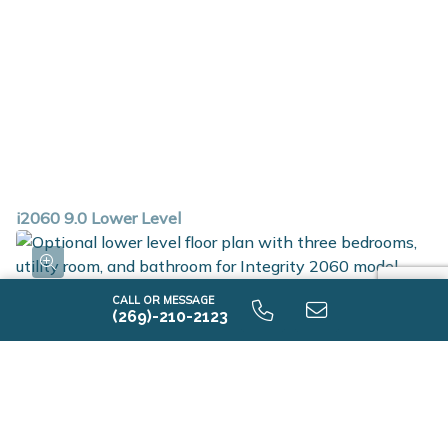
i2060 9.0 Lower Level
CALL OR MESSAGE
(269)-210-2123