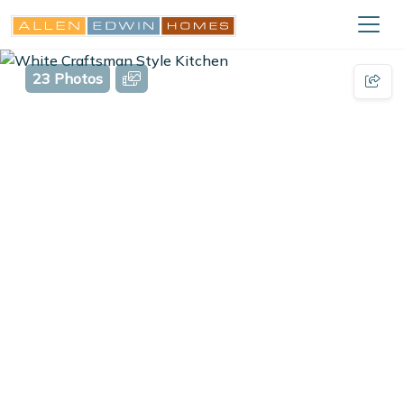
23 Photos