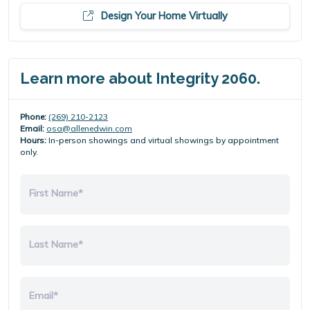
Design Your Home Virtually
Learn more about Integrity 2060.
Phone:
(269) 210-2123
Email:
osa@allenedwin.com
Hours:
In-person showings and virtual showings by appointment
only.
First Name*
Last Name*
Email*