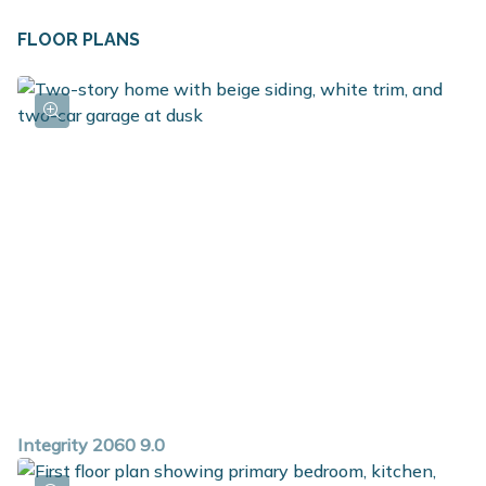
FLOOR PLANS
Integrity 2060 9.0