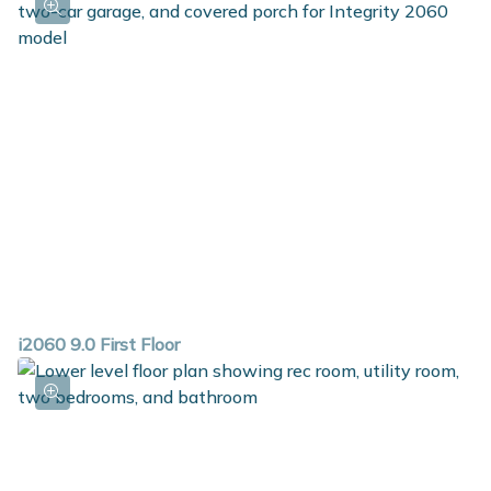
i2060 9.0 First Floor