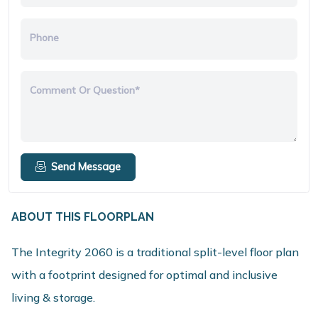
Phone
Comment Or Question*
Send Message
ABOUT THIS FLOORPLAN
The Integrity 2060 is a traditional split-level floor plan
with a footprint designed for optimal and inclusive
living & storage.