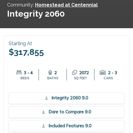
Community:
Homestead at Centennial
Integrity 2060
Starting At
$317,855
3 - 4
2
2072
2 - 3
BEDS
BATHS
SQ FEET
CARS
Integrity 2060 9.0
Dare to Compare 9.0
Included Features 9.0