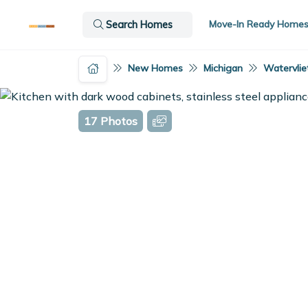
Move-In Ready Home
Search Homes
New Homes
Michigan
Watervliet
17 Photos