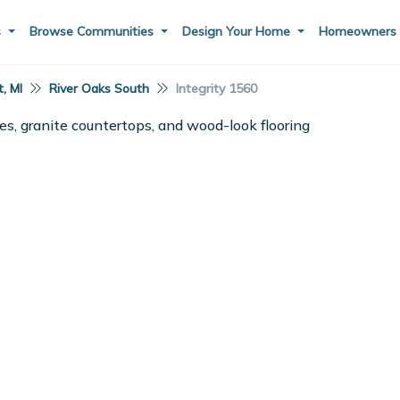
s
Browse Communities
Design Your Home
Homeowner
, MI
River Oaks South
Integrity 1560