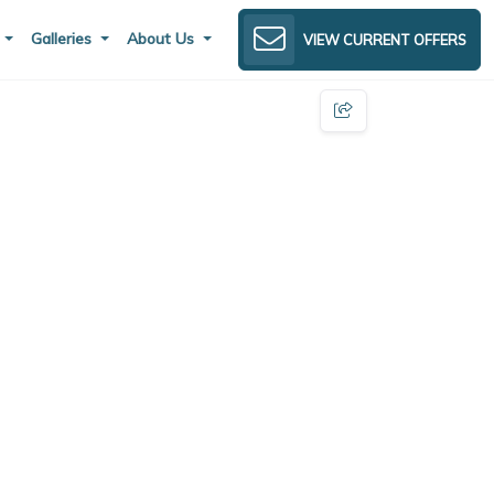
s
Galleries
About Us
VIEW CURRENT OFFERS