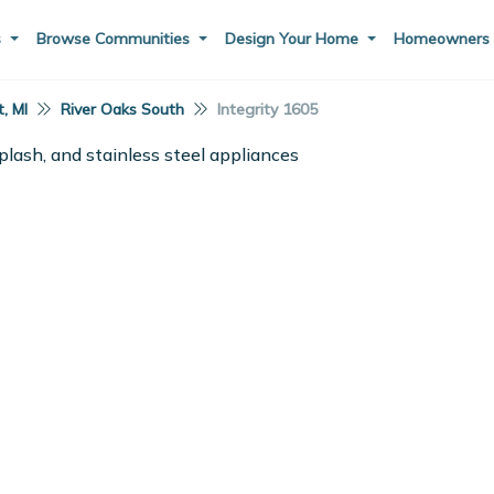
s
Browse Communities
Design Your Home
Homeowner
, MI
River Oaks South
Integrity 1605