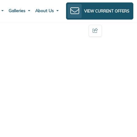
s
Galleries
About Us
VIEW CURRENT OFFERS