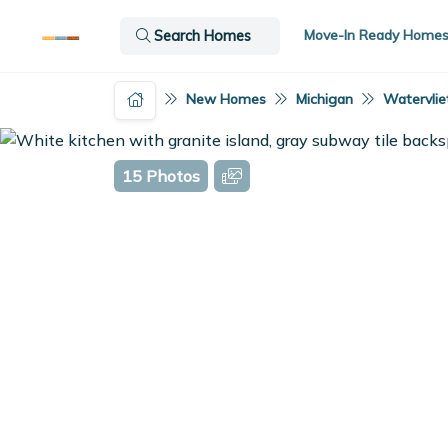
Move-In Ready Home
Search Homes
New Homes
Michigan
Watervliet
15 Photos