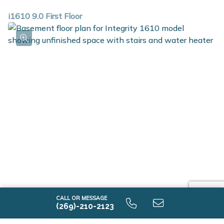
i1610 9.0 First Floor
i1610 9.0 Unfinished Basement
CALL OR MESSAGE
(269)-210-2123