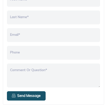
Last Name*
Email*
Phone
Comment Or Question*
Send Message