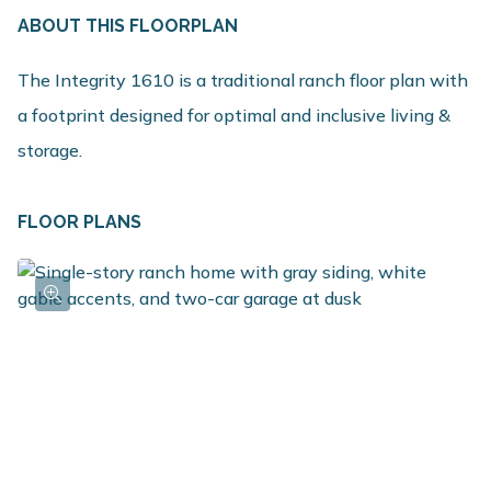
ABOUT THIS FLOORPLAN
The Integrity 1610 is a traditional ranch floor plan with
a footprint designed for optimal and inclusive living &
storage.
FLOOR PLANS