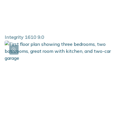
Integrity 1610 9.0