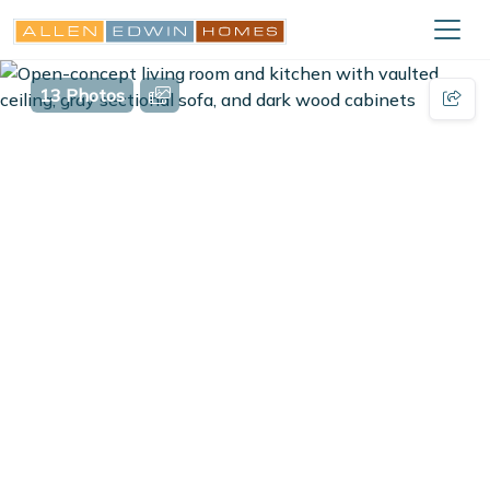
13 Photos