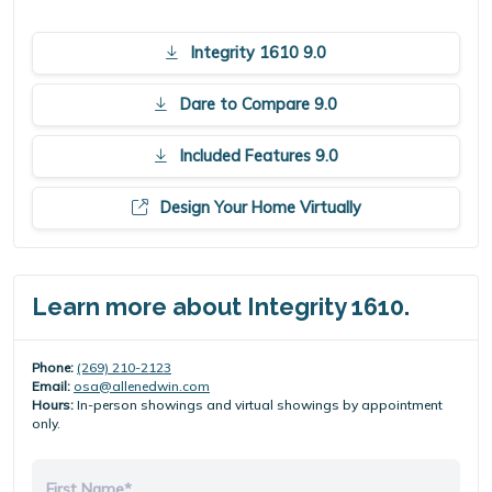
Integrity 1610 9.0
Dare to Compare 9.0
Included Features 9.0
Design Your Home Virtually
Learn more about Integrity 1610.
Phone:
(269) 210-2123
Email:
osa@allenedwin.com
Hours:
In-person showings and virtual showings by appointment
only.
First Name*