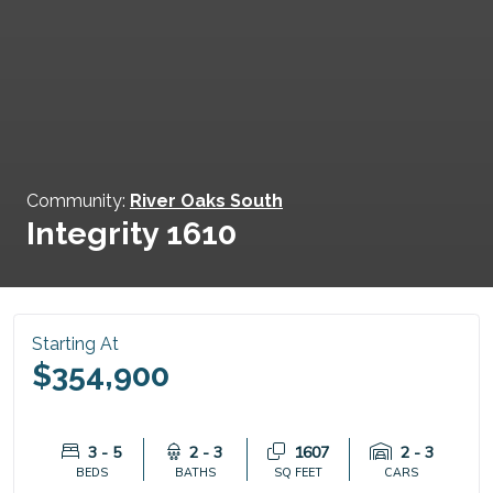
Community:
River Oaks South
Integrity 1610
Starting At
$354,900
3 - 5
2 - 3
1607
2 - 3
BEDS
BATHS
SQ FEET
CARS