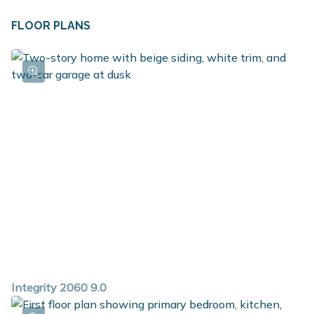
FLOOR PLANS
Integrity 2060 9.0