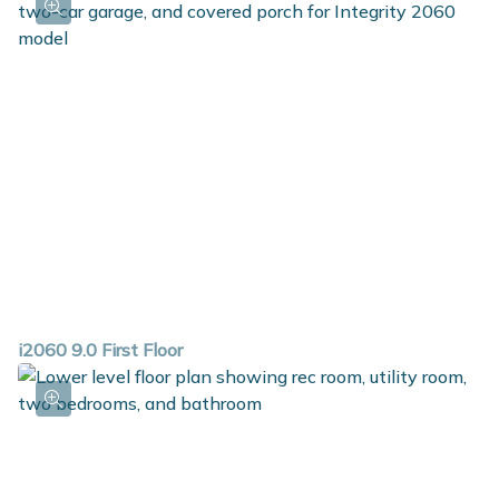
i2060 9.0 First Floor