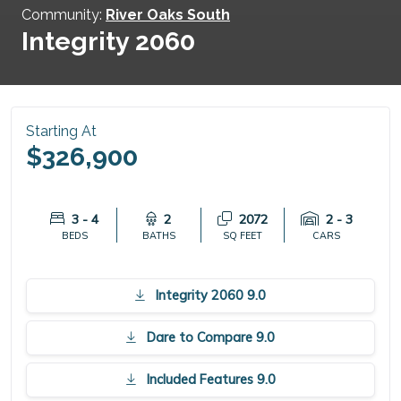
Community:
River Oaks South
Integrity 2060
Starting At
$326,900
3 - 4
2
2072
2 - 3
BEDS
BATHS
SQ FEET
CARS
Integrity 2060 9.0
Dare to Compare 9.0
Included Features 9.0