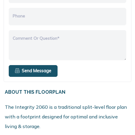
Phone
Comment Or Question*
Send Message
ABOUT THIS FLOORPLAN
The Integrity 2060 is a traditional split-level floor plan
with a footprint designed for optimal and inclusive
living & storage.