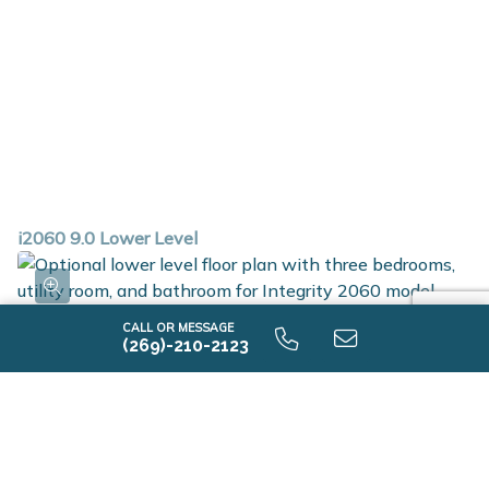
i2060 9.0 Lower Level
CALL OR MESSAGE
(269)-210-2123