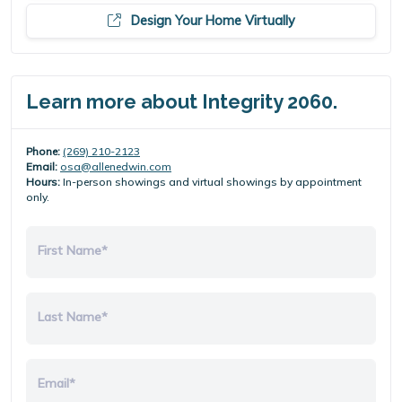
Design Your Home Virtually
Learn more about Integrity 2060.
Phone:
(269) 210-2123
Email:
osa@allenedwin.com
Hours:
In-person showings and virtual showings by appointment
only.
First Name*
Last Name*
Email*