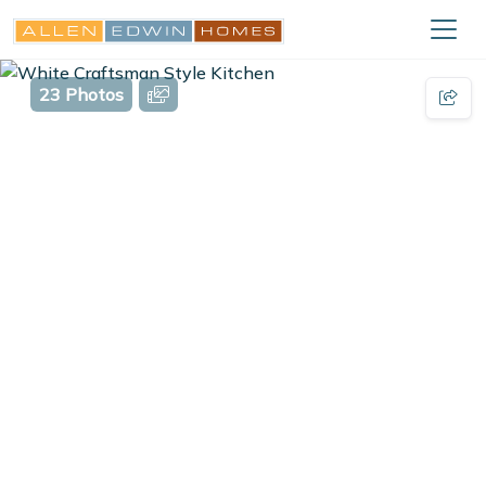
23 Photos