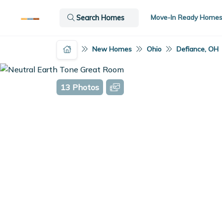
Move-In Ready Home
Search Homes
New Homes
Ohio
Defiance, OH
13 Photos