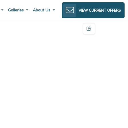
s
Galleries
About Us
VIEW CURRENT OFFERS