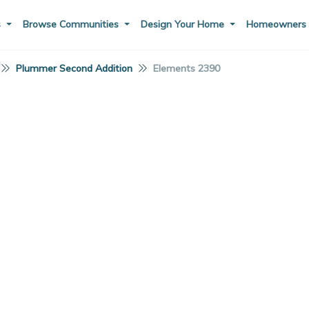
s
Browse Communities
Design Your Home
Homeowner
Plummer Second Addition
Elements 2390