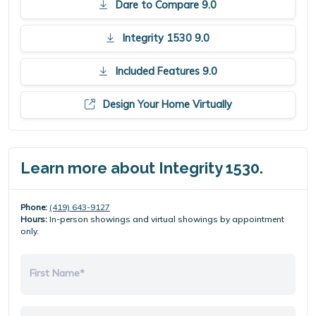
Dare to Compare 9.0
Integrity 1530 9.0
Included Features 9.0
Design Your Home Virtually
Learn more about Integrity 1530.
Phone:
(419) 643-9127
Hours:
In-person showings and virtual showings by appointment
only.
First Name*