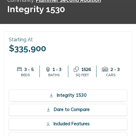
Community:
Plummer Second Addition
Integrity 1530
Starting At
$335,900
3 - 5
1 - 3
1526
2 - 3
BEDS
BATHS
SQ FEET
CARS
Integrity 1530
Dare to Compare
Included Features