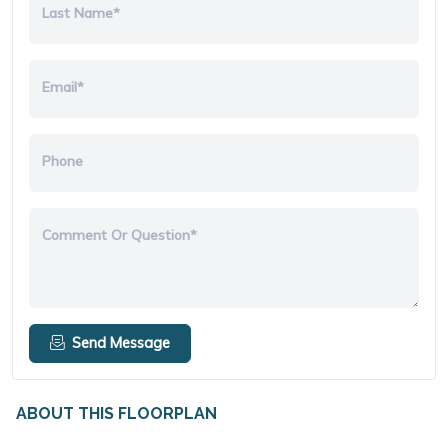
Last Name*
Email*
Phone
Comment Or Question*
Send Message
ABOUT THIS FLOORPLAN