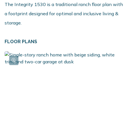
The Integrity 1530 is a traditional ranch floor plan with
a footprint designed for optimal and inclusive living &
storage.
FLOOR PLANS