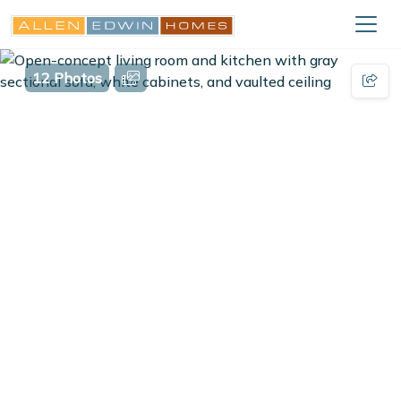
12 Photos