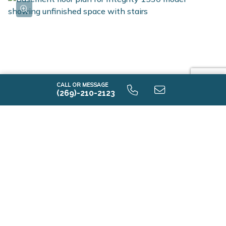
CALL OR MESSAGE
(269)-210-2123
i1530 9.0 Unfinished Basement