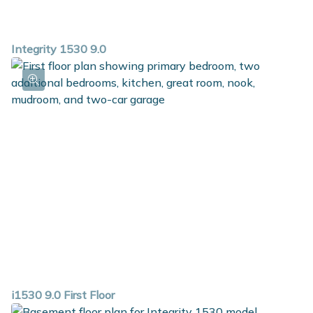
Integrity 1530 9.0
i1530 9.0 First Floor