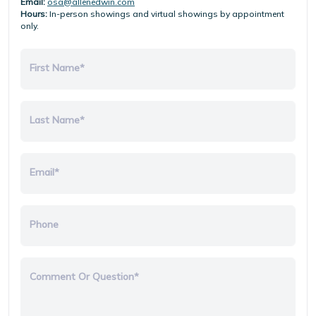
Email:
osa@allenedwin.com
Hours:
In-person showings and virtual showings by appointment
only.
First Name*
Last Name*
Email*
Phone
Comment Or Question*