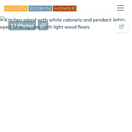
17 Photos