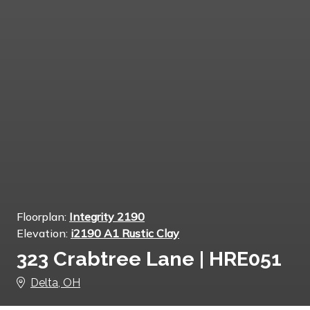
Floorplan:
Integrity 2190
Elevation:
i2190 A1 Rustic Clay
323 Crabtree Lane | HRE051
Delta, OH