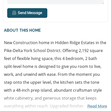
Send Message
ABOUT THIS HOME
New Construction home in Hidden Ridge Estates in the 
Pike-Delta York School District. Offering 2,192 square 
feet of flexible living space, this 4 bedroom, 2 bath 
split-level home is designed to give you room to live, 
work, and unwind with ease. From the moment you 
step onto the upper level, the kitchen sets the tone 
with a 48-inch prep island, abundant craftsman style 
white cabinetry, and generous storage that keeps 
everything within reach. Upgraded finishes including 
Read More