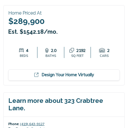
Home Priced At
$289,900
Est. $1542.18/mo.
4
2.0
2192
2
BEDS
BATHS
SQ FEET
CARS
Design Your Home Virtually
Learn more about 323 Crabtree
Lane.
Phone:
(419) 643-9127