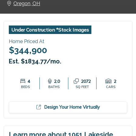
Oregon, OH
Under Construction *Stock Images
Home Priced At
$344,900
Est. $1834.77/mo.
4
2.0
2072
2
BEDS
BATHS
SQ FEET
CARS
Design Your Home Virtually
Learn more about 1051 Lakeside