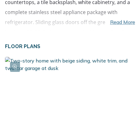
countertops, a tile backsplash, white cabinetry, and a 
complete stainless steel appliance package with 
refrigerator. Sliding glass doors off the great room 
Read More
lead to a 10x10 deck, creating an inviting outdoor living 
space that extends the home for relaxing or 
FLOOR PLANS
entertaining. The primary suite is privately positioned 
on the upper level and includes its own full bath and 
generous closet space. The lower level adds 
exceptional flexibility with a full rec room that can 
easily serve as an office, study area, or den. Three 
spacious bedrooms and an additional full bath provide 
comfortable accommodations, while a dedicated utility 
area includes a washer and dryer. Daylight windows 
bring in abundant natural light, making the lower level 