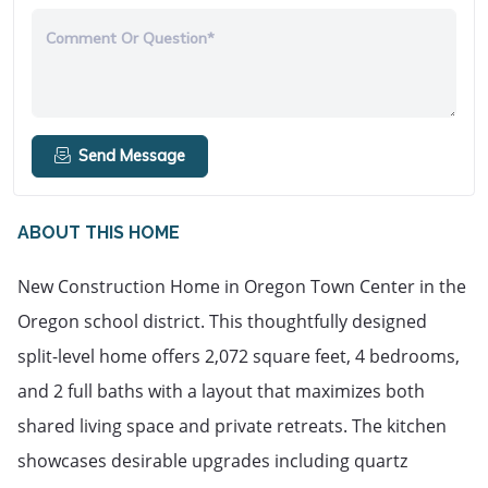
Comment Or Question*
Send Message
ABOUT THIS HOME
New Construction Home in Oregon Town Center in the 
Oregon school district. This thoughtfully designed 
split-level home offers 2,072 square feet, 4 bedrooms, 
and 2 full baths with a layout that maximizes both 
shared living space and private retreats. The kitchen 
showcases desirable upgrades including quartz 