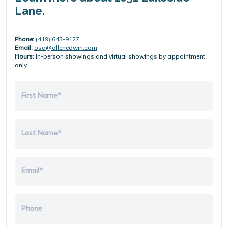
Lane.
Phone:
(419) 643-9127
Email:
osa@allenedwin.com
Hours:
In-person showings and virtual showings by appointment
only.
First Name*
Last Name*
Email*
Phone