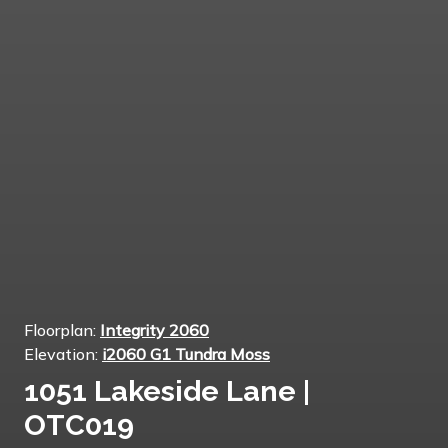
Floorplan:
Integrity 2060
Elevation:
i2060 G1 Tundra Moss
1051 Lakeside Lane |
OTC019