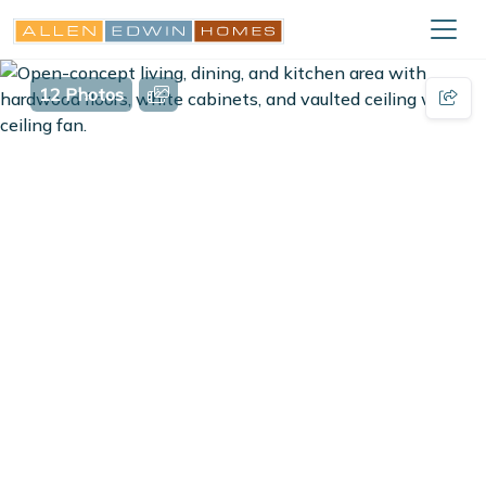
12 Photos