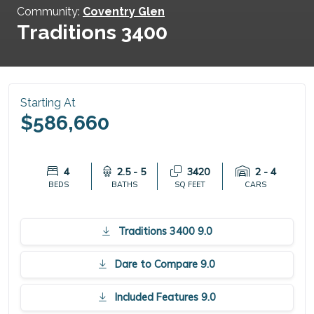
Community:
Coventry Glen
Traditions 3400
Starting At
$586,660
4
2.5 - 5
3420
2 - 4
BEDS
BATHS
SQ FEET
CARS
Traditions 3400 9.0
Dare to Compare 9.0
Included Features 9.0