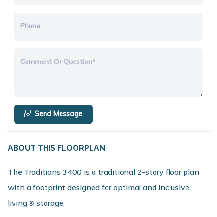
Phone
Comment Or Question*
Send Message
ABOUT THIS FLOORPLAN
The Traditions 3400 is a traditional 2-story floor plan
with a footprint designed for optimal and inclusive
living & storage.