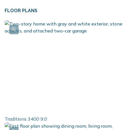
FLOOR PLANS
Traditions 3400 9.0