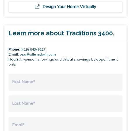
Design Your Home Virtually
Learn more about Traditions 3400.
Phone:
(419) 643-9127
Email:
osa@allenedwin.com
Hours:
In-person showings and virtual showings by appointment
only.
First Name*
Last Name*
Email*