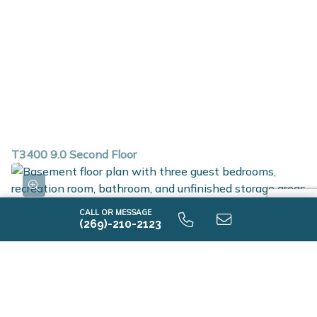
T3400 9.0 Second Floor
CALL OR MESSAGE
(269)-210-2123