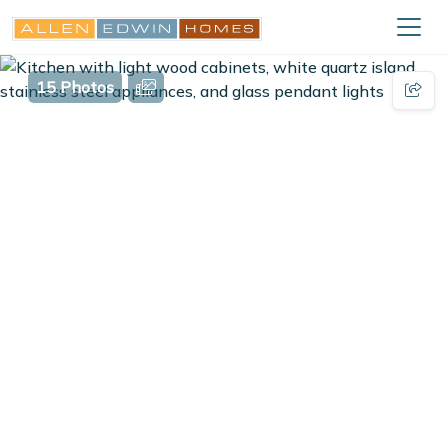
15 Photos