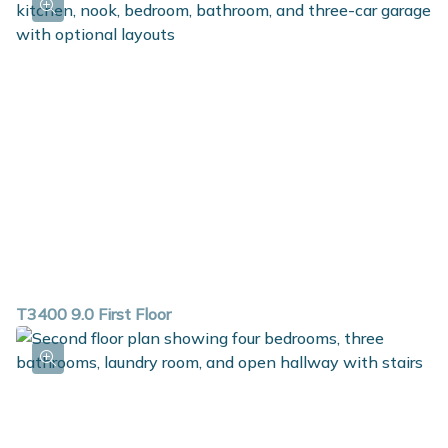
T3400 9.0 First Floor