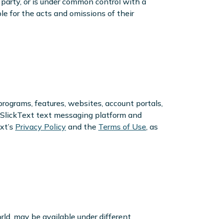
 a party, or is under common control with a
le for the acts and omissions of their
programs, features, websites, account portals,
to SlickText text messaging platform and
xt’s
Privacy Policy
and the
Terms of Use
, as
rld, may be available under different