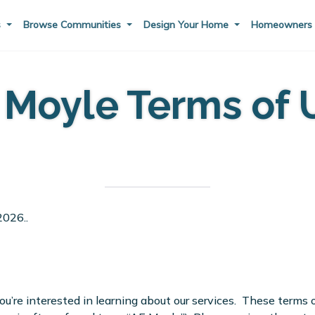
s
Browse Communities
Design Your Home
Homeowner
 Moyle Terms of 
2026..
re interested in learning about our services. These terms of