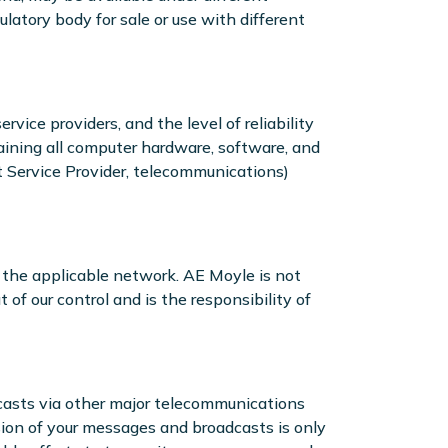
latory body for sale or use with different
vice providers, and the level of reliability
taining all computer hardware, software, and
t Service Provider, telecommunications)
 the applicable network. AE Moyle is not
 of our control and is the responsibility of
dcasts via other major telecommunications
ion of your messages and broadcasts is only