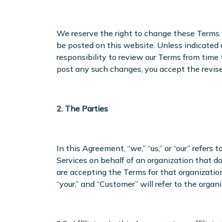
We reserve the right to change these Terms f
be posted on this website. Unless indicated 
responsibility to review our Terms from time
post any such changes, you accept the revis
2. The Parties
In this Agreement, “we,” “us,” or “our” refers 
Services on behalf of an organization that do
are accepting the Terms for that organization
“your,” and “Customer” will refer to the organi