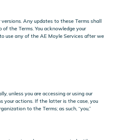
r versions. Any updates to these Terms shall
op of the Terms. You acknowledge your
 to use any of the AE Moyle Services after we
ally, unless you are accessing or using our
our actions. If the latter is the case, you
ganization to the Terms; as such, “you,”