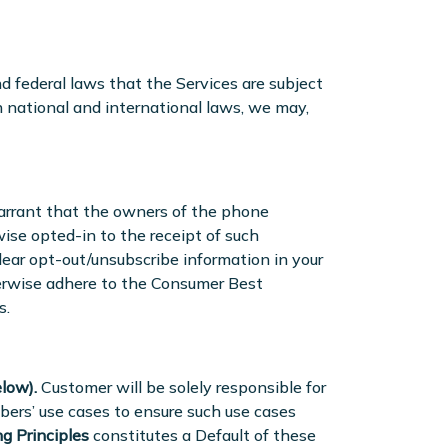
nd federal laws that the Services are subject
h national and international laws, we may,
arrant that the owners of the phone
se opted-in to the receipt of such
lear opt-out/unsubscribe information in your
herwise adhere to the Consumer Best
s.
low).
Customer will be solely responsible for
bers’ use cases to ensure such use cases
g Principles
constitutes a Default of these