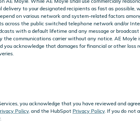
on AE Moyle. While AE Moyle shall use commercially reasona
l delivery to your designated recipients as fast as possible,
depend on various network and system-related factors among 
ts across the public switched telephone network and/or Int
dcasts with a default lifetime and any message or broadcast 
by the communications carrier without any notice. AE Moyle is 
d you acknowledge that damages for financial or other loss re
eries.
r Services, you acknowledge that you have reviewed and agre
rivacy Policy
,
and the HubSpot
Privacy Policy
. If you do not
.