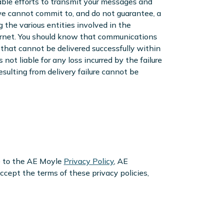
ble efforts to transmit your messages and
 we cannot commit to, and do not guarantee, a
the various entities involved in the
ernet. You should know that communications
that cannot be delivered successfully within
not liable for any loss incurred by the failure
sulting from delivery failure cannot be
e to the AE Moyle
Privacy Policy
, AE
 accept the terms of these privacy policies,