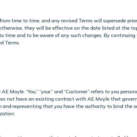
rom time to time, and any revised Terms will supersede prio
otherwise, they will be effective on the date listed at the t
 to time and to be aware of any such changes. By continuing
ed Terms.
to AE Moyle. “You,” “your,” and “Customer” refers to you person
es not have an existing contract with AE Moyle that governs y
 and representing that you have the authority to bind the or
zation.