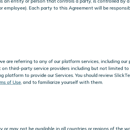
e is an entity or person that controls a party, is controlled by
or employee). Each party to this Agreement will be responsib
 are referring to any of our platform services, including our 
t on third-party service providers including but not limited 
platform to provide our Services. You should review SlickTe
ms of Use
, and to familiarize yourself with them.
or may not be available in all countries or regions of the wo