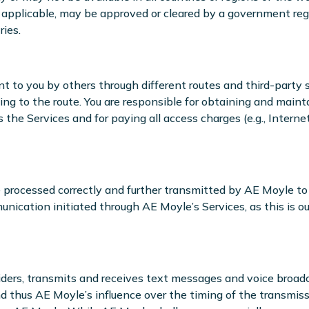
 applicable, may be approved or cleared by a government regu
ries.
to you by others through different routes and third-party ser
ding to the route. You are responsible for obtaining and main
e Services and for paying all access charges (e.g., Interne
 processed correctly and further transmitted by AE Moyle to
unication initiated through AE Moyle’s Services, as this is out
viders, transmits and receives text messages and voice broa
 thus AE Moyle’s influence over the timing of the transmiss