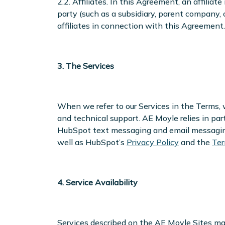
2.2. Affiliates. In this Agreement, an affiliat
party (such as a subsidiary, parent company, 
affiliates in connection with this Agreement.
3. The Services
When we refer to our Services in the Terms, we
and technical support. AE Moyle relies in par
HubSpot text messaging and email messaging 
well as HubSpot’s
Privacy Policy
and the
Ter
4. Service Availability
Services described on the AE Moyle Sites may 