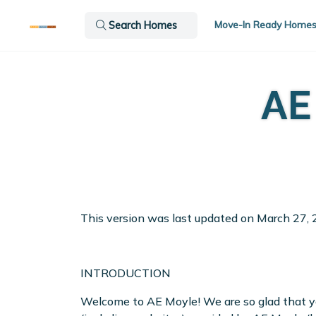
Move-In Ready Home
Search Homes
AE
This version was last updated on March 27, 
INTRODUCTION
Welcome to AE Moyle! We are so glad that you’