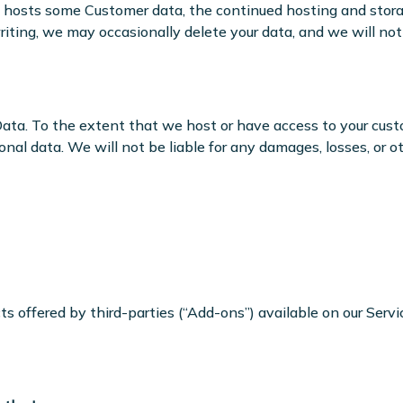
rm hosts some Customer data, the continued hosting and stora
ting, we may occasionally delete your data, and we will not b
Data. To the extent that we host or have access to your cust
rsonal data. We will not be liable for any damages, losses, or
 offered by third-parties (“Add-ons”) available on our Servic