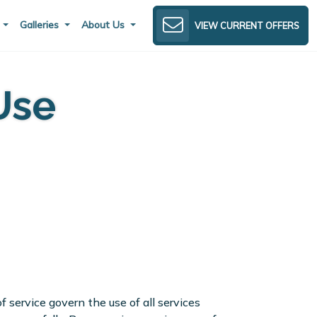
s
Galleries
About Us
VIEW CURRENT OFFERS
Use
 service govern the use of all services