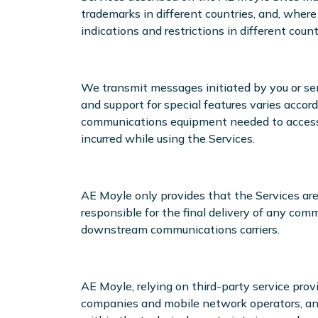
trademarks in different countries, and, where
indications and restrictions in different count
We transmit messages initiated by you or sent 
and support for special features varies accor
communications equipment needed to access th
incurred while using the Services.
AE Moyle only provides that the Services are
responsible for the final delivery of any comm
downstream communications carriers.
AE Moyle, relying on third-party service pro
companies and mobile network operators, and