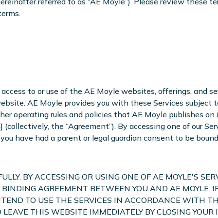
reinafter referred to as “AE Moyle”). Please review these ter
terms.
access to or use of the AE Moyle websites, offerings, and serv
website. AE Moyle provides you with these Services subject 
ther operating rules and policies that AE Moyle publishes on i
 (collectively, the “Agreement”). By accessing one of our Se
at you have had a parent or legal guardian consent to be boun
LLY. BY ACCESSING OR USING ONE OF AE MOYLE'S SER
 BINDING AGREEMENT BETWEEN YOU AND AE MOYLE. I
NTEND TO USE THE SERVICES IN ACCORDANCE WITH TH
LD LEAVE THIS WEBSITE IMMEDIATELY BY CLOSING YO