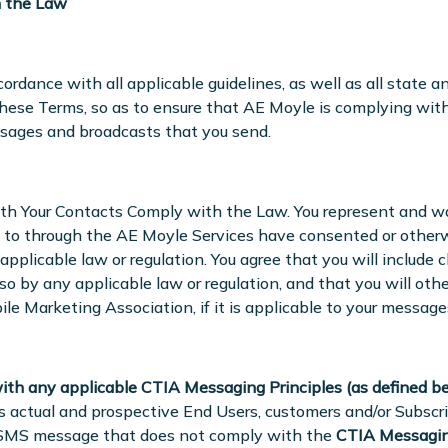
h the Law
ordance with all applicable guidelines, as well as all state a
 these Terms, so as to ensure that AE Moyle is complying wit
ssages and broadcasts that you send.
th Your Contacts Comply with the Law. You represent and w
 to through the AE Moyle Services have consented or otherwi
plicable law or regulation. You agree that you will include c
o by any applicable law or regulation, and that you will ot
e Marketing Association, if it is applicable to your message
ith any applicable CTIA Messaging Principles (as defined be
’s actual and prospective End Users, customers and/or Subscri
 SMS message that does not comply with the
CTIA Messagin