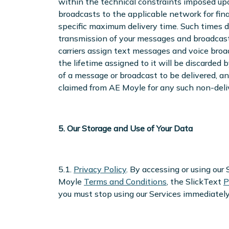
within the technical constraints imposed up
broadcasts to the applicable network for fina
specific maximum delivery time. Such times 
transmission of your messages and broadcas
carriers assign text messages and voice broa
the lifetime assigned to it will be discarded 
of a message or broadcast to be delivered, an
claimed from AE Moyle for any such non-deliv
5. Our Storage and Use of Your Data
5.1.
Privacy Policy
. By accessing or using ou
Moyle
Terms and Conditions
, the SlickText
P
you must stop using our Services immediately