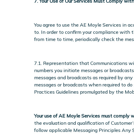
7. Your Use of Our Services Must Comply wit
You agree to use the AE Moyle Services in acc
to. In order to confirm your compliance with
from time to time, periodically check the me
7.1. Representation that Communications wi
numbers you initiate messages or broadcasts
messages and broadcasts as required by any ap
messages or broadcasts when required to do s
Practices Guidelines promulgated by the Mobil
Your use of AE Moyle Services must comply w
the evaluation and qualification of Customer
follow applicable Messaging Principles Any