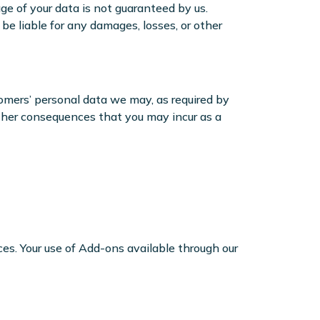
ge of your data is not guaranteed by us.
e liable for any damages, losses, or other
omers’ personal data we may, as required by
 other consequences that you may incur as a
es. Your use of Add-ons available through our