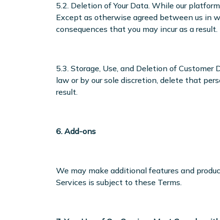
5.2. Deletion of Your Data. While our platfo
Except as otherwise agreed between us in wri
consequences that you may incur as a result.
5.3. Storage, Use, and Deletion of Customer 
law or by our sole discretion, delete that pe
result.
6. Add-ons
We may make additional features and products
Services is subject to these Terms.