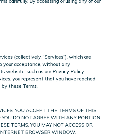
ms carefully. By accessing or using any of our
ices (collectively, “Services”), which are
to your acceptance, without any
ts website, such as our Privacy Policy
rvices, you represent that you have reached
d by these Terms.
VICES, YOU ACCEPT THE TERMS OF THIS
F YOU DO NOT AGREE WITH ANY PORTION
ESE TERMS, YOU MAY NOT ACCESS OR
UR INTERNET BROWSER WINDOW.