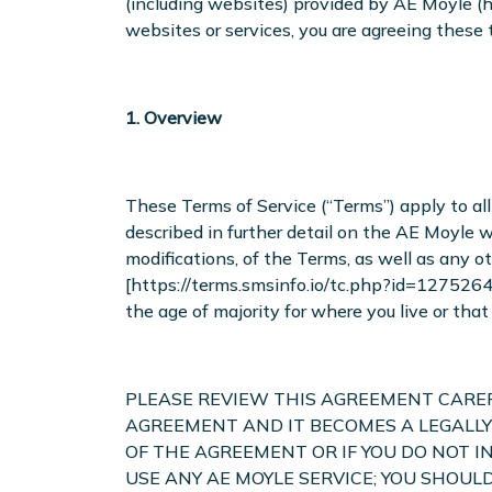
(including websites) provided by AE Moyle (he
websites or services, you are agreeing these 
1. Overview
These Terms of Service (“Terms”) apply to all 
described in further detail on the AE Moyle 
modifications, of the Terms, as well as any o
[https://terms.smsinfo.io/tc.php?id=1275264]
the age of majority for where you live or th
PLEASE REVIEW THIS AGREEMENT CAREFU
AGREEMENT AND IT BECOMES A LEGALLY
OF THE AGREEMENT OR IF YOU DO NOT I
USE ANY AE MOYLE SERVICE; YOU SHOU