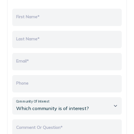
First Name*
Last Name*
Email*
Phone
Community Of Interest
Comment Or Question*