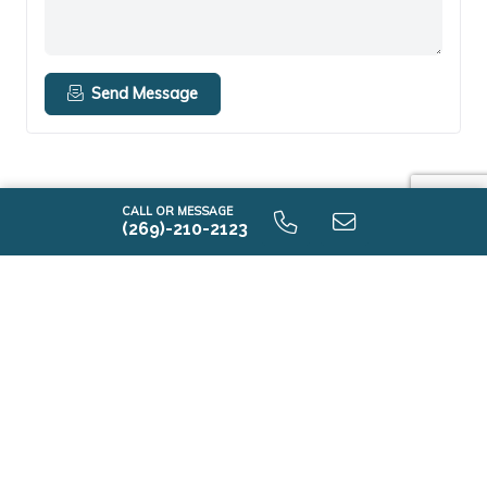
Send Message
CALL OR MESSAGE
(269)-210-2123
EXPLORE HOMES
Discover Communities
Browse Move-in Ready Homes
Explore Floor Plans
Model Homes
DESIGN YOUR HOME
New Home Building Process