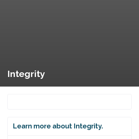
Integrity
Learn more about Integrity.