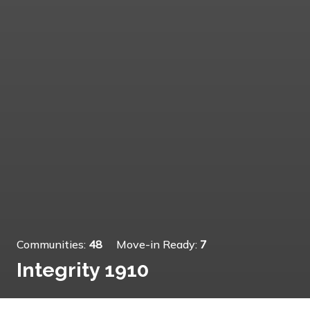
Communities:
48
Move-in Ready:
7
Integrity 1910