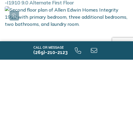
-I1910 9.0 Alternate First Floor
CALL OR MESSAGE
(269)-210-2123
-I1910 9.0 Second Floor