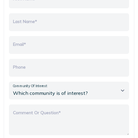
Last Name*
Email*
Phone
Community Of Interest
Comment Or Question*