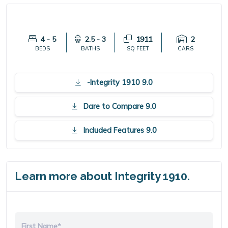
4 - 5
2.5 - 3
1911
2
BEDS
BATHS
SQ FEET
CARS
-Integrity 1910 9.0
Dare to Compare 9.0
Included Features 9.0
Learn more about Integrity 1910.
First Name*