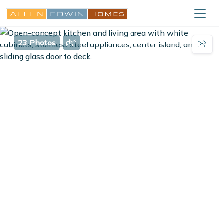
23 Photos