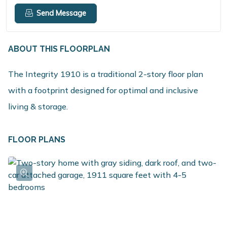
Send Message
ABOUT THIS FLOORPLAN
The Integrity 1910 is a traditional 2-story floor plan
with a footprint designed for optimal and inclusive
living & storage.
FLOOR PLANS