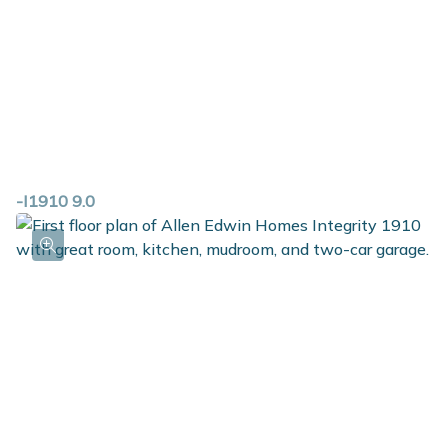
-I1910 9.0