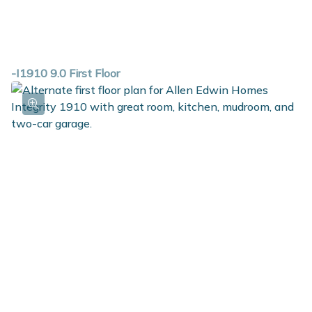
-I1910 9.0 First Floor