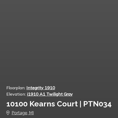
Floorplan:
Integrity 1910
Elevation:
i1910 A1 Twilight Gray
10100 Kearns Court | PTN034
Portage, MI