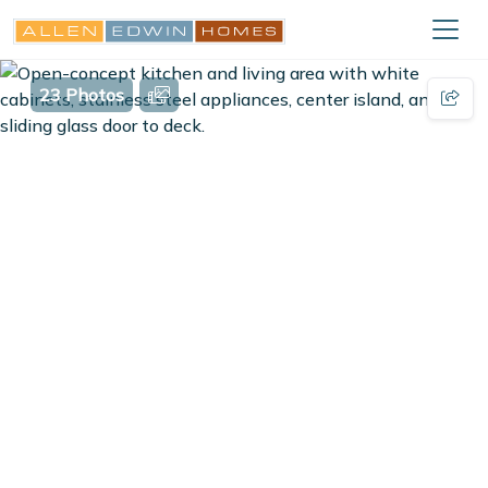
23 Photos