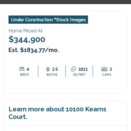
Under Construction *Stock Images
Home Priced At
$344,900
Est. $1834.77/mo.
4
2.5
1911
2
BEDS
BATHS
SQ FEET
CARS
Learn more about 10100 Kearns
Court.