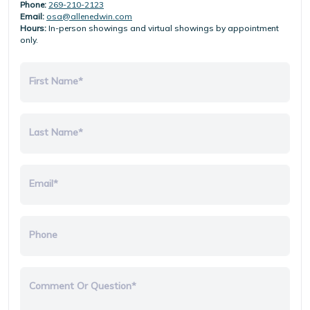
Phone:
269-210-2123
Email:
osa@allenedwin.com
Hours:
In-person showings and virtual showings by appointment
only.
First Name*
Last Name*
Email*
Phone
Comment Or Question*