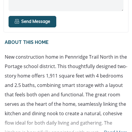
Send Message
ABOUT THIS HOME
New construction home in Pennridge Trail North in the 
Portage school district. This thoughtfully designed two-
story home offers 1,911 square feet with 4 bedrooms 
and 2.5 baths, combining smart storage with a layout 
that feels both open and functional. The great room 
serves as the heart of the home, seamlessly linking the 
kitchen and dining nook to create a natural, cohesive 
flow ideal for both daily living and gathering. The 