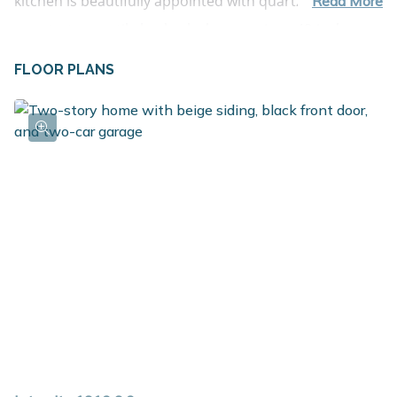
kitchen is beautifully appointed with quartz 
Read More
countertops, a tile backsplash, a spacious 48-inch 
island with pendant lighting, stainless steel appliances 
FLOOR PLANS
including the refrigerator, and upgraded white 
cabinetry. Just off the garage, a well-planned mudroom 
with walk-in closet storage and a convenient powder 
room keeps everyday essentials organized and out of 
sight. Upstairs, four spacious bedrooms provide 
comfortable retreats, along with a full bath and 
centrally located laundry room for added convenience. 
The primary suite features a large walk-in closet and 
private bath, offering a relaxing space to unwind at the 
end of the day. Situated on a desirable daylight 
homesite, this home features an unfinished basement 