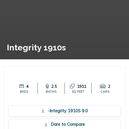
Integrity 1910s
4
2.5
1911
2
BEDS
BATHS
SQ FEET
CARS
-Integrity 1910S 9.0
Dare to Compare