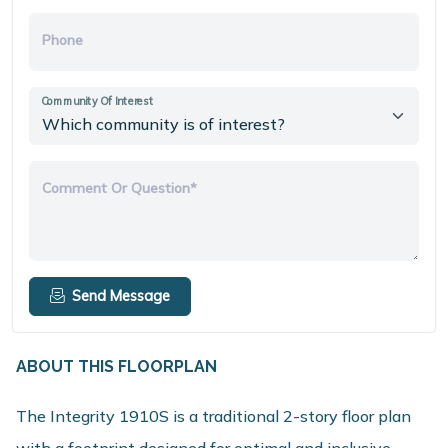
Phone
Community Of Interest
Comment Or Question*
Send Message
ABOUT THIS FLOORPLAN
The Integrity 1910S is a traditional 2-story floor plan
with a footprint designed for optimal and inclusive