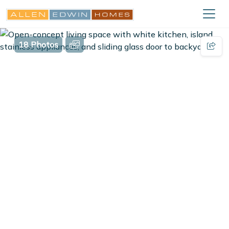
18 Photos