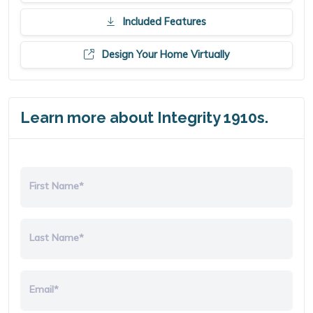
Included Features
Design Your Home Virtually
Learn more about Integrity 1910s.
First Name*
Last Name*
Email*