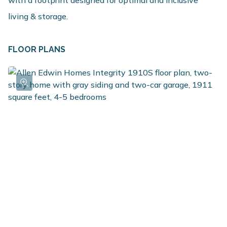
living & storage.
FLOOR PLANS