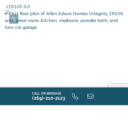
-I1910S 9.0
CALL OR MESSAGE
(269)-210-2123
-I1910S 9.0 First Floor