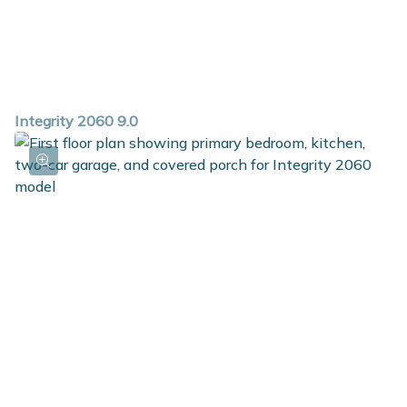
Integrity 2060 9.0