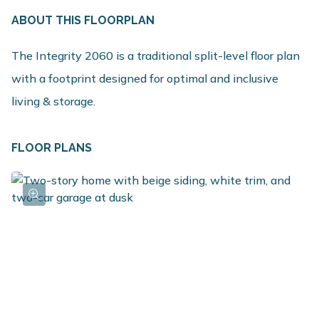
ABOUT THIS FLOORPLAN
The Integrity 2060 is a traditional split-level floor plan
with a footprint designed for optimal and inclusive
living & storage.
FLOOR PLANS