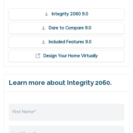
Integrity 2060 9.0
Dare to Compare 9.0
Included Features 9.0
Design Your Home Virtually
Learn more about Integrity 2060.
First Name*