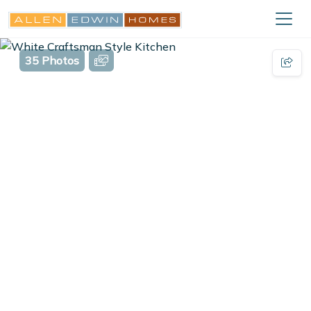
35 Photos