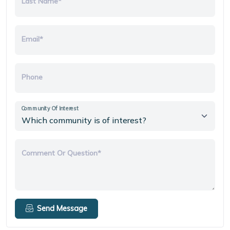
Last Name*
Email*
Phone
Community Of Interest
Comment Or Question*
Send Message