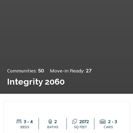
Communities:
50
Move-in Ready:
27
Integrity 2060
3 - 4
2
2072
2 - 3
BEDS
BATHS
SQ FEET
CARS