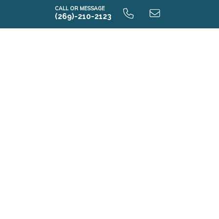
CALL OR MESSAGE
(269)-210-2123
i2060 9.0 Optional Lower Level