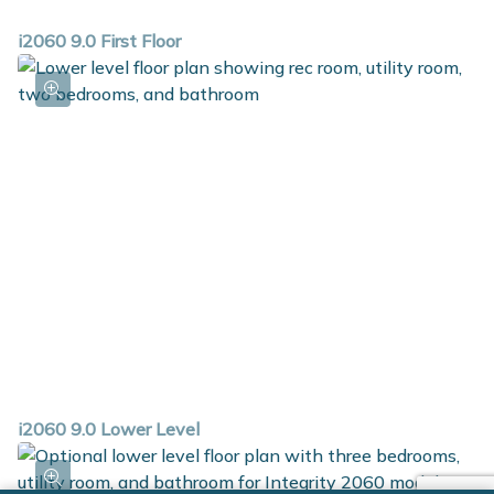
i2060 9.0 First Floor
i2060 9.0 Lower Level