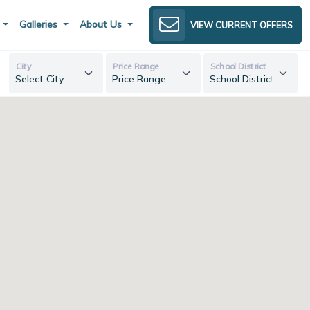
s
Galleries
About Us
VIEW CURRENT OFFERS
City
Price Range
School District