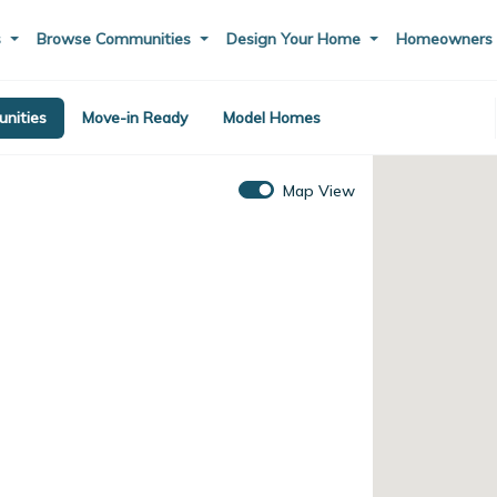
s
Browse Communities
Design Your Home
Homeowner
nities
Move-in Ready
Model Homes
Map View