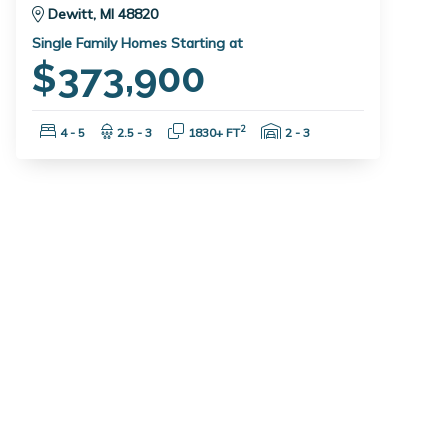
Dewitt, MI 48820
Single Family Homes Starting at
$373,900
Bedrooms:
Bathrooms:
Square Feet:
Garage Spaces:
2
4 - 5
2.5 - 3
1830+ FT
2 - 3