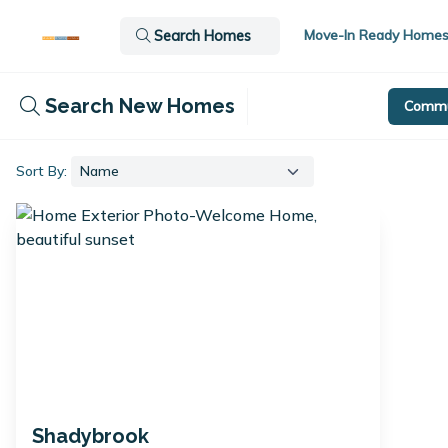
Move-In Ready Home
Search Homes
Search New Homes
Commu
Sort By:
Shadybrook